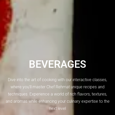
BEVERAGES
Dive into the art of cooking with our interactive classes,
where you’ll master Chef Rehmat unique recipes and
techniques. Experience a world of rich flavors, textures,
and aromas while enhancing your culinary expertise to the
next level