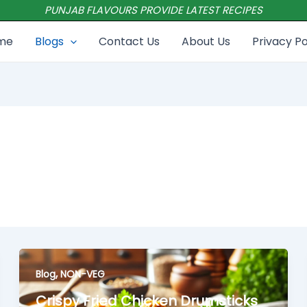
PUNJAB FLAVOURS PROVIDE LATEST RECIPES
me
Blogs
Contact Us
About Us
Privacy Po
,
Blog
NON-VEG
Crispy Fried Chicken Drumsticks