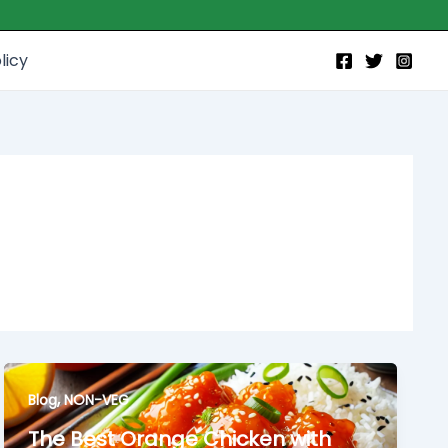
licy
,
Blog
NON-VEG
The Best Orange Chicken with