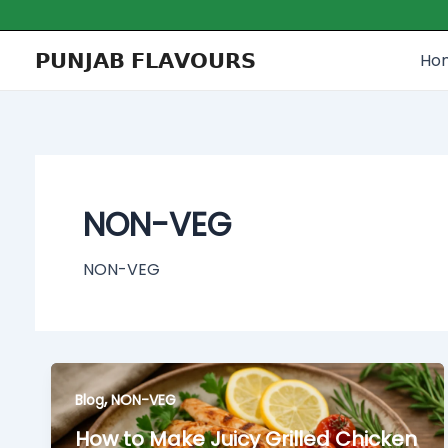
Skip
to
𝗣𝗨𝗡𝗝𝗔𝗕 𝗙𝗟𝗔𝗩𝗢𝗨𝗥𝗦
Ho
content
NON-VEG
NON-VEG
,
Blog
NON-VEG
How to Make Juicy Grilled Chicken