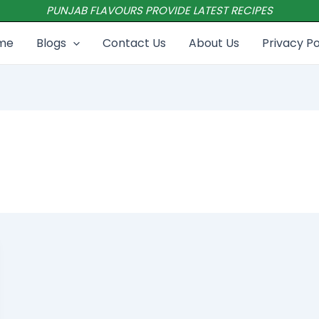
PUNJAB FLAVOURS PROVIDE LATEST RECIPES
me
Blogs
Contact Us
About Us
Privacy Po