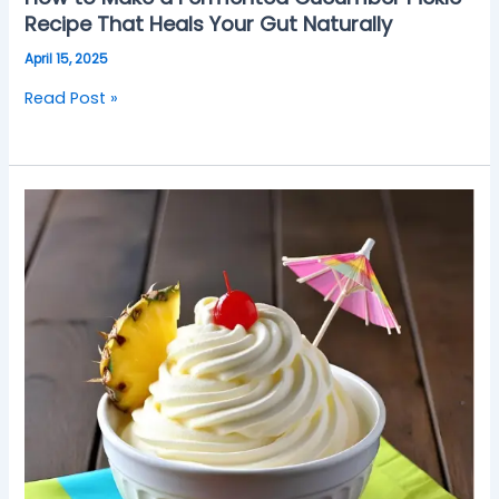
Recipe That Heals Your Gut Naturally
April 15, 2025
Read Post »