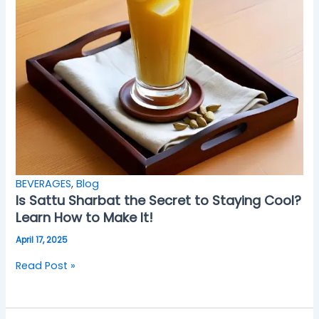
BEVERAGES
,
Blog
Is Sattu Sharbat the Secret to Staying Cool?
Learn How to Make It!
April 17, 2025
Read Post »