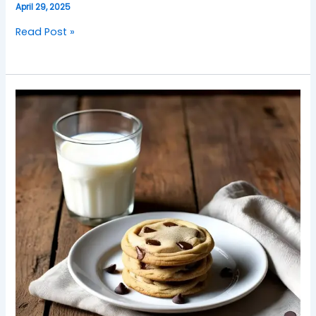
April 29, 2025
Read Post »