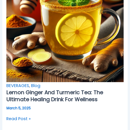
BEVERAGES
,
Blog
Lemon Ginger And Turmeric Tea: The
Ultimate Healing Drink For Wellness
March 5, 2025
Read Post »