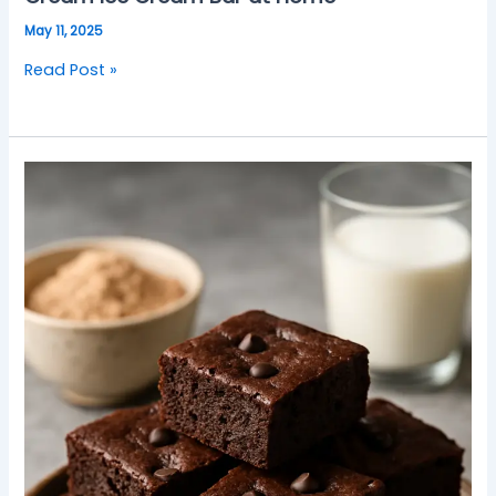
May 11, 2025
Read Post »