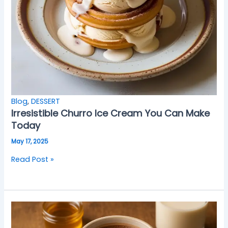
Blog
,
DESSERT
Irresistible Churro Ice Cream You Can Make
Today
May 17, 2025
Read Post »