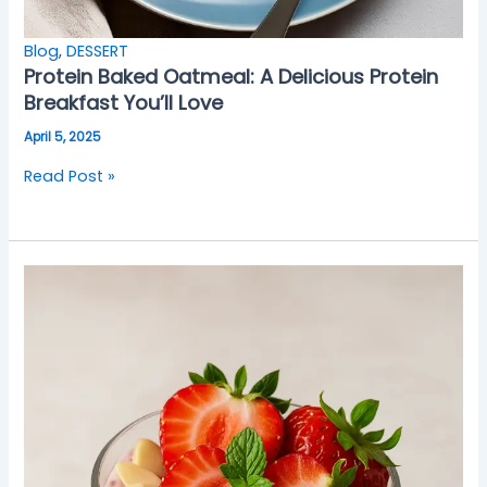
Blog
,
DESSERT
Protein Baked Oatmeal: A Delicious Protein
Breakfast You’ll Love
April 5, 2025
Read Post »