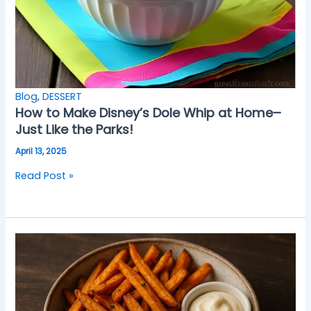
Blog
,
DESSERT
How to Make Disney’s Dole Whip at Home–
Just Like the Parks!
April 13, 2025
Read Post »