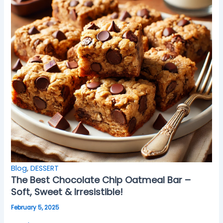
Blog
,
DESSERT
The Best Chocolate Chip Oatmeal Bar –
Soft, Sweet & Irresistible!
February 5, 2025