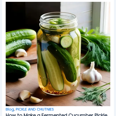
Blog
,
PICKLE AND CHUTNIES
How to Make a Fermented Cucumber Pickle