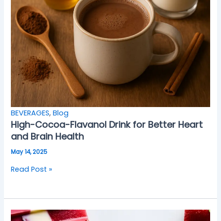
BEVERAGES
,
Blog
High-Cocoa-Flavanol Drink for Better Heart
and Brain Health
May 14, 2025
Read Post »