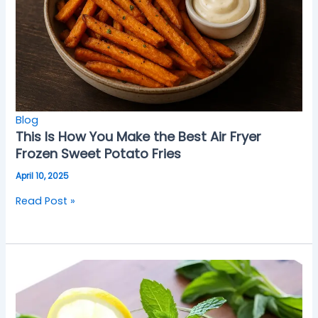
Blog
This Is How You Make the Best Air Fryer
Frozen Sweet Potato Fries
April 10, 2025
Read Post »