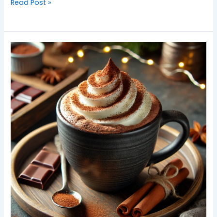
Read Post »