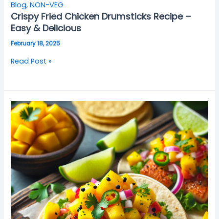
Blog
,
NON-VEG
Crispy Fried Chicken Drumsticks Recipe –
Easy & Delicious
February 18, 2025
Read Post »