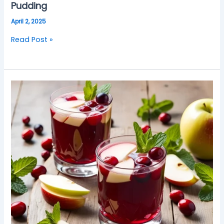
Pudding
April 2, 2025
Read Post »