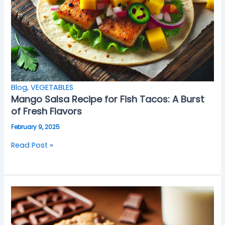
Blog
,
VEGETABLES
Mango Salsa Recipe for Fish Tacos: A Burst
of Fresh Flavors
February 9, 2025
Read Post »