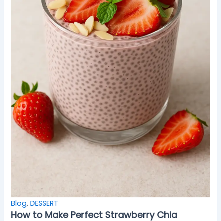
Blog
,
DESSERT
How to Make Perfect Strawberry Chia