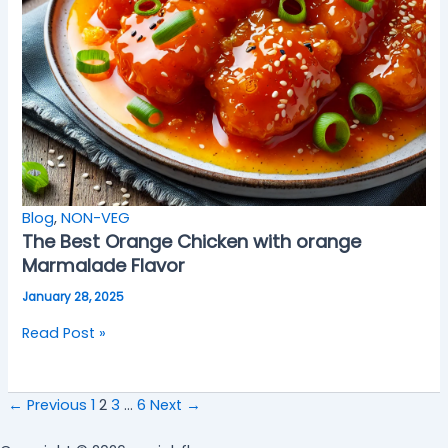
Blog
,
NON-VEG
The Best Orange Chicken with orange
Marmalade Flavor
January 28, 2025
Read Post »
←
Previous
1
2
3
…
6
Next
→