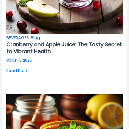
BEVERAGES
,
Blog
Cranberry and Apple Juice: The Tasty Secret
to Vibrant Health
March 16, 2025
Read Post »