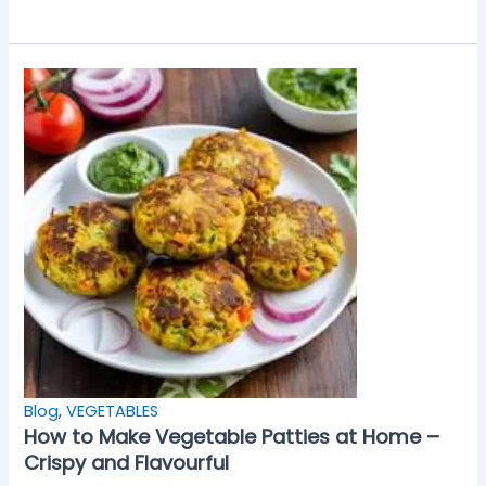
Blog
,
VEGETABLES
How to Make Vegetable Patties at Home –
Crispy and Flavourful