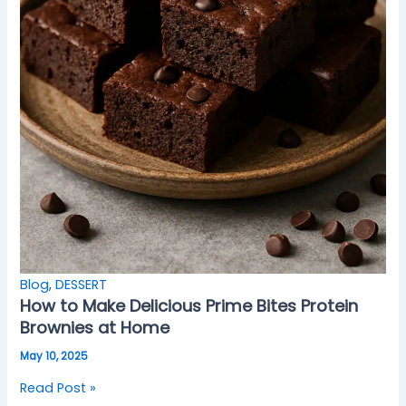
Blog
,
DESSERT
How to Make Delicious Prime Bites Protein
Brownies at Home
May 10, 2025
Read Post »