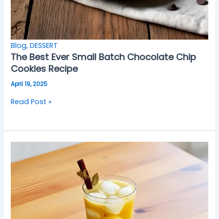
Blog
,
DESSERT
The Best Ever Small Batch Chocolate Chip
Cookies Recipe
April 19, 2025
Read Post »