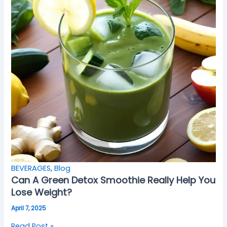
BEVERAGES
,
Blog
Can A Green Detox Smoothie Really Help You
Lose Weight?
April 7, 2025
Read Post »