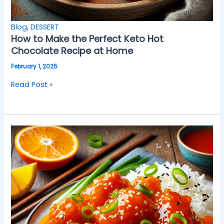
Blog
,
DESSERT
How to Make the Perfect Keto Hot
Chocolate Recipe at Home
February 1, 2025
Read Post »