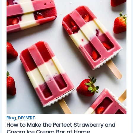
Blog
,
DESSERT
How to Make the Perfect Strawberry and
Cream Ice Cream Bar at Home