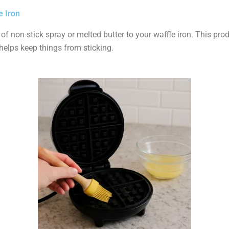
e Iron
 of non-stick spray or melted butter to your waffle iron. This pro
helps keep things from sticking.