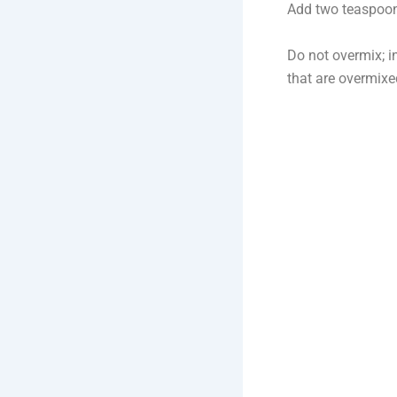
Add two teaspoons
Do not overmix; in
that are overmix