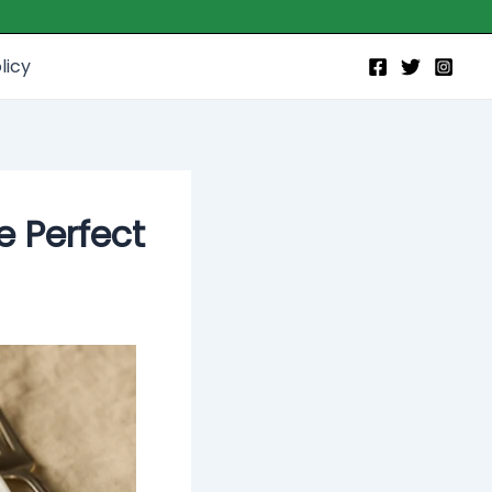
licy
e Perfect