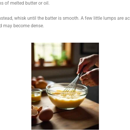
 of melted butter or oil.
stead, whisk until the batter is smooth. A few little lumps are a
ed may become dense.