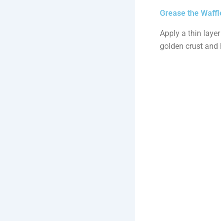
Grease the Waffl
Apply a thin layer
golden crust and 