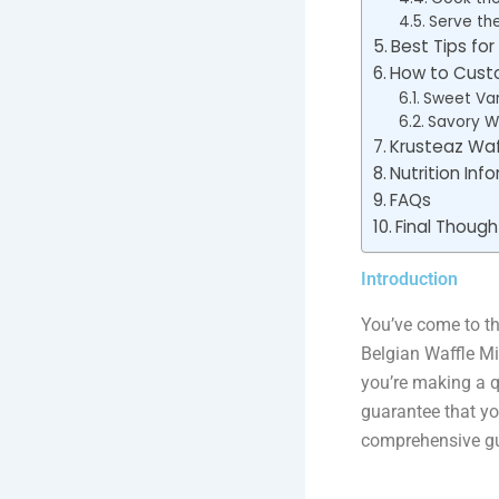
Serve th
Best Tips for
How to Custo
Sweet Var
Savory Wa
Krusteaz Waf
Nutrition Inf
FAQs
Final Though
Introduction
You’ve come to th
Belgian Waffle Mi
you’re making a q
guarantee that yo
comprehensive gu