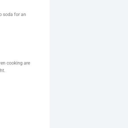
ub soda for an
ven cooking are
ht.