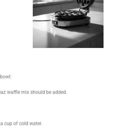
bowl:
eaz waffle mix should be added.
 a cup of cold water.