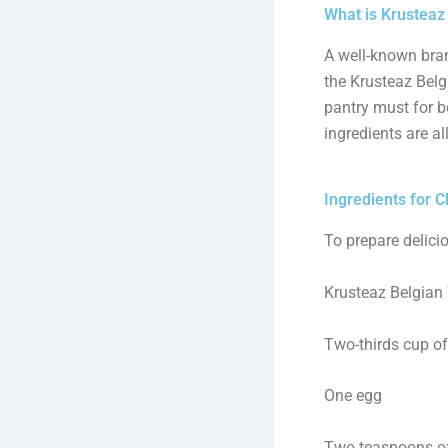
What is Krusteaz
A well-known bran
the Krusteaz Belgi
pantry must for b
ingredients are al
Ingredients for C
To prepare delicio
Krusteaz Belgian 
Two-thirds cup of
One egg
Two teaspoons of 