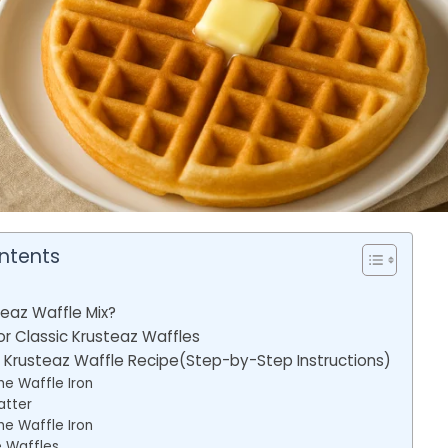
ntents
teaz Waffle Mix?
or Classic Krusteaz Waffles
Krusteaz Waffle Recipe(Step-by-Step Instructions)
he Waffle Iron
atter
he Waffle Iron
 Waffles