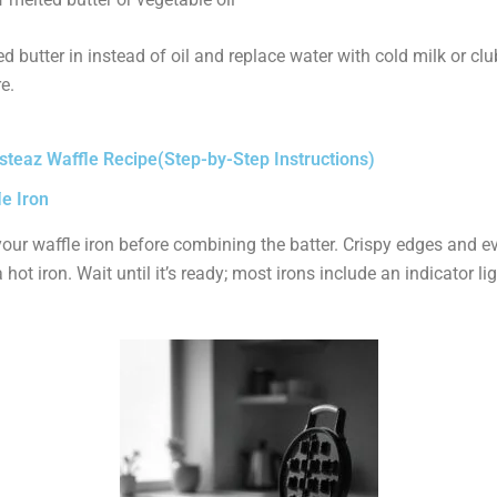
d butter in instead of oil and replace water with cold milk or cl
e.
teaz Waffle Recipe(Step-by-Step Instructions)
le Iron
our waffle iron before combining the batter. Crispy edges and e
hot iron. Wait until it’s ready; most irons include an indicator lig