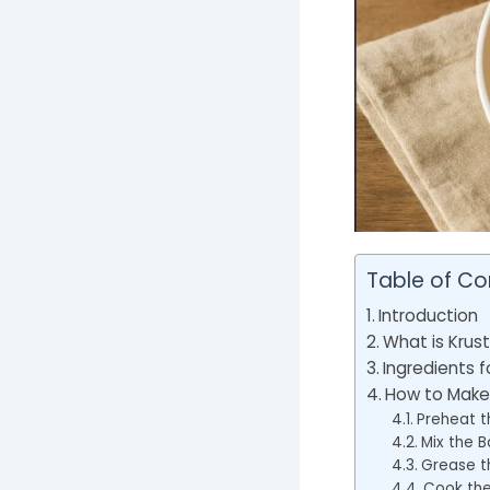
Table of Co
Introduction
What is Krus
Ingredients f
How to Make 
Preheat t
Mix the B
Grease t
Cook the