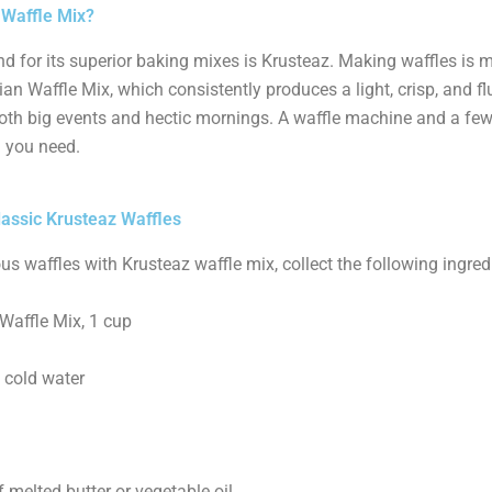
 Waffle Mix?
d for its superior baking mixes is Krusteaz. Making waffles is 
an Waffle Mix, which consistently produces a light, crisp, and fluf
oth big events and hectic mornings. A waffle machine and a few
l you need.
lassic Krusteaz Waffles
us waffles with Krusteaz waffle mix, collect the following ingred
Waffle Mix, 1 cup
 cold water
melted butter or vegetable oil