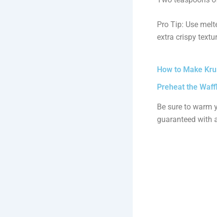
Pro Tip: Use melte
extra crispy textur
How to Make Krus
Preheat the Waff
Be sure to warm y
guaranteed with a 