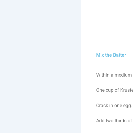
Mix the Batter
Within a medium 
One cup of Krust
Crack in one egg.
Add two thirds of