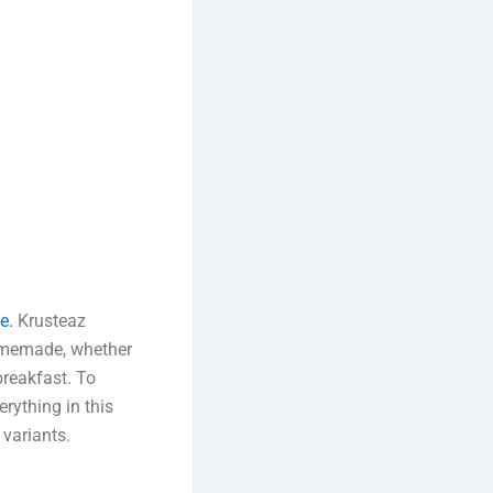
e.
Krusteaz
 homemade, whether
breakfast. To
rything in this
variants.