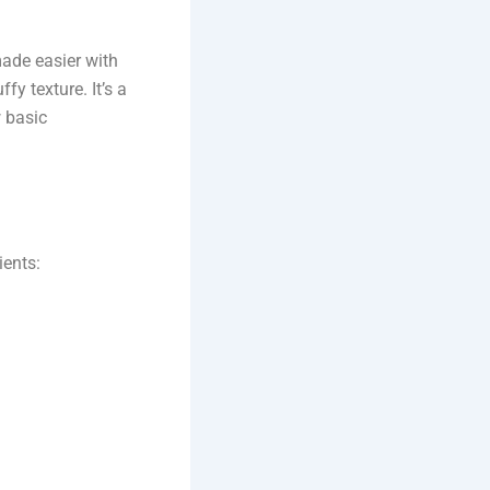
made easier with
fy texture. It’s a
 basic
ients: