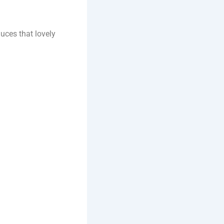
duces that lovely