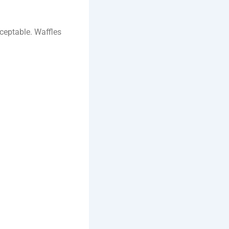
cceptable. Waffles