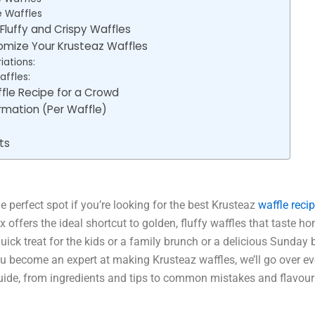
e Waffles
 Fluffy and Crispy Waffles
mize Your Krusteaz Waffles
iations:
ffles:
fle Recipe for a Crowd
ormation (Per Waffle)
ts
e perfect spot if you’re looking for the best Krusteaz
waffle recip
x offers the ideal shortcut to golden, fluffy waffles that taste
uick treat for the kids or a family brunch or a delicious Sunday 
u become an expert at making Krusteaz waffles, we’ll go over eve
ide, from ingredients and tips to common mistakes and flavour 