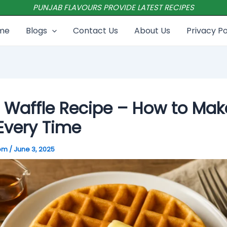
PUNJAB FLAVOURS PROVIDE LATEST RECIPES
me
Blogs
Contact Us
About Us
Privacy Po
 Waffle Recipe – How to Mak
Every Time
com
/
June 3, 2025