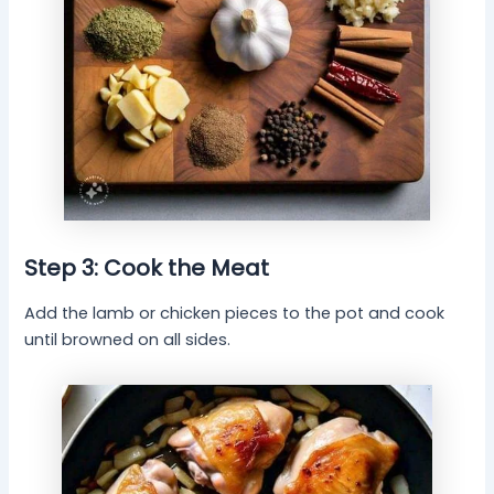
Step 3: Cook the Meat
Add the lamb or chicken pieces to the pot and cook
until browned on all sides.