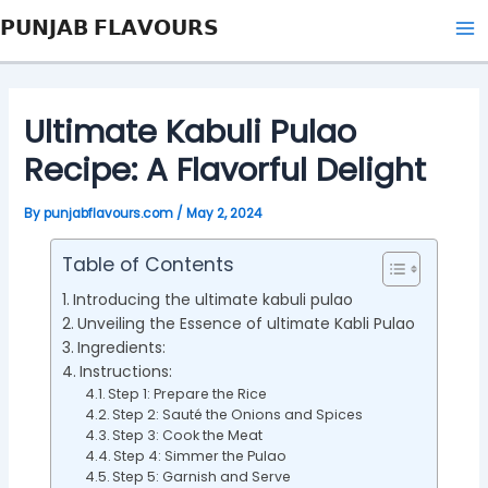
Skip
Post
Ma
𝗣𝗨𝗡𝗝𝗔𝗕 𝗙𝗟𝗔𝗩𝗢𝗨𝗥𝗦
to
navigation
Me
content
Ultimate Kabuli Pulao
Recipe: A Flavorful Delight
By
punjabflavours.com
/
May 2, 2024
Table of Contents
Introducing the ultimate kabuli pulao
Unveiling the Essence of ultimate Kabli Pulao
Ingredients:
Instructions:
Step 1: Prepare the Rice
Step 2: Sauté the Onions and Spices
Step 3: Cook the Meat
Step 4: Simmer the Pulao
Step 5: Garnish and Serve