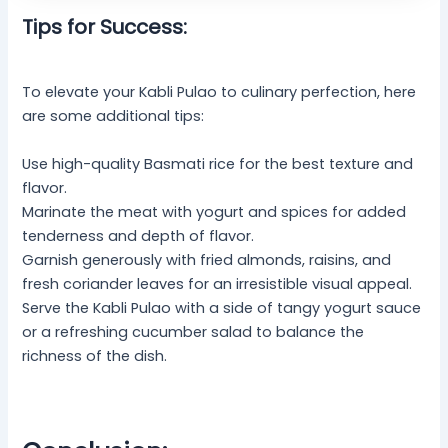
Tips for Success:
To elevate your Kabli Pulao to culinary perfection, here
are some additional tips:
Use high-quality Basmati rice for the best texture and
flavor.
Marinate the meat with yogurt and spices for added
tenderness and depth of flavor.
Garnish generously with fried almonds, raisins, and
fresh coriander leaves for an irresistible visual appeal.
Serve the Kabli Pulao with a side of tangy yogurt sauce
or a refreshing cucumber salad to balance the
richness of the dish.