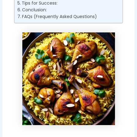
Tips for Success:
Conclusion:
FAQs (Frequently Asked Questions)