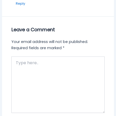
Reply
Leave a Comment
Your email address will not be published.
Required fields are marked
*
Type
here..