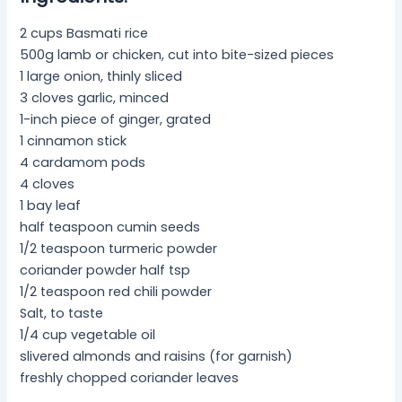
2 cups Basmati rice
500g lamb or chicken, cut into bite-sized pieces
1 large onion, thinly sliced
3 cloves garlic, minced
1-inch piece of ginger, grated
1 cinnamon stick
4 cardamom pods
4 cloves
1 bay leaf
half teaspoon cumin seeds
1/2 teaspoon turmeric powder
coriander powder half tsp
1/2 teaspoon red chili powder
Salt, to taste
1/4 cup vegetable oil
slivered almonds and raisins (for garnish)
freshly chopped coriander leaves