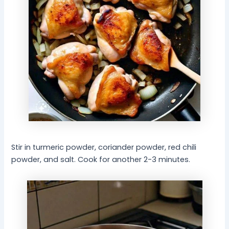
Stir in turmeric powder, coriander powder, red chili
powder, and salt. Cook for another 2-3 minutes.