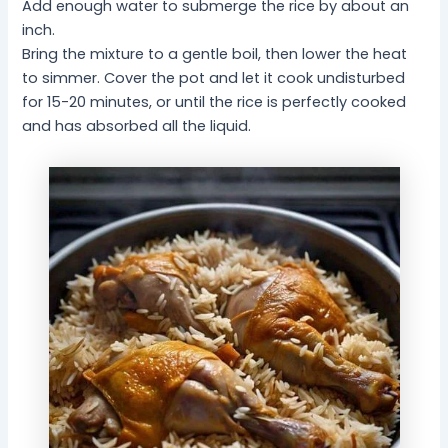
Add enough water to submerge the rice by about an
inch.
Bring the mixture to a gentle boil, then lower the heat
to simmer. Cover the pot and let it cook undisturbed
for 15-20 minutes, or until the rice is perfectly cooked
and has absorbed all the liquid.