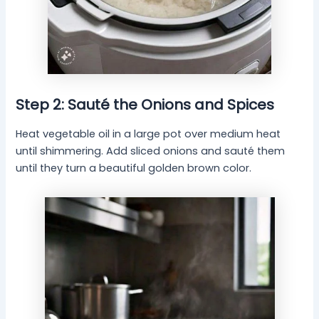
Step 2: Sauté the Onions and Spices
Heat vegetable oil in a large pot over medium heat
until shimmering. Add sliced onions and sauté them
until they turn a beautiful golden brown color.