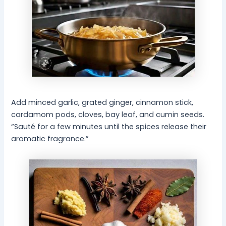
Add minced garlic, grated ginger, cinnamon stick,
cardamom pods, cloves, bay leaf, and cumin seeds.
“Sauté for a few minutes until the spices release their
aromatic fragrance.”