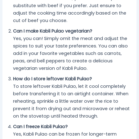
substitute with beef if you prefer. Just ensure to
adjust the cooking time accordingly based on the
cut of beef you choose.
Can I make Kabli Pulao vegetarian?
Yes, you can! Simply omit the meat and adjust the
spices to suit your taste preferences. You can also
add in your favorite vegetables such as carrots,
peas, and bell peppers to create a delicious
vegetarian version of Kabli Pulao.
How do I store leftover Kabli Pulao?
To store leftover Kabli Pulao, let it cool completely
before transferring it to an airtight container. When
reheating, sprinkle a little water over the rice to
prevent it from drying out and microwave or reheat
on the stovetop until heated through.
Can I freeze Kabli Pulao?
Yes, Kabli Pulao can be frozen for longer-term