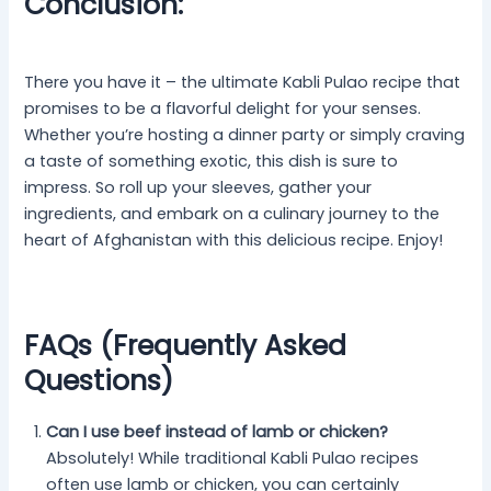
Conclusion:
There you have it – the ultimate Kabli Pulao recipe that
promises to be a flavorful delight for your senses.
Whether you’re hosting a dinner party or simply craving
a taste of something exotic, this dish is sure to
impress. So roll up your sleeves, gather your
ingredients, and embark on a culinary journey to the
heart of Afghanistan with this delicious recipe. Enjoy!
FAQs (Frequently Asked
Questions)
Can I use beef instead of lamb or chicken?
Absolutely! While traditional Kabli Pulao recipes
often use lamb or chicken, you can certainly