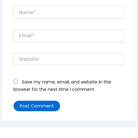
Name*
Email*
Website
Save my name, email, and website in this
browser for the next time I comment.