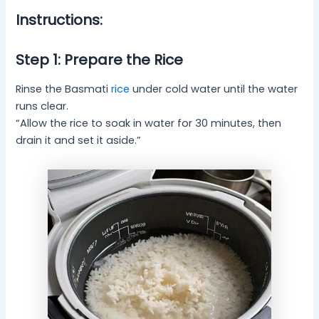
Instructions:
Step 1: Prepare the Rice
Rinse the Basmati
rice
under cold water until the water
runs clear.
“Allow the rice to soak in water for 30 minutes, then
drain it and set it aside.”