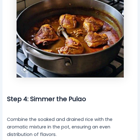
Step 4: Simmer the Pulao
Combine the soaked and drained rice with the
aromatic mixture in the pot, ensuring an even
distribution of flavors.