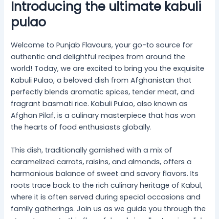
Introducing the ultimate kabuli
pulao
Welcome to Punjab Flavours, your go-to source for
authentic and delightful recipes from around the
world! Today, we are excited to bring you the exquisite
Kabuli Pulao, a beloved dish from Afghanistan that
perfectly blends aromatic spices, tender meat, and
fragrant basmati rice. Kabuli Pulao, also known as
Afghan Pilaf, is a culinary masterpiece that has won
the hearts of food enthusiasts globally.
This dish, traditionally garnished with a mix of
caramelized carrots, raisins, and almonds, offers a
harmonious balance of sweet and savory flavors. Its
roots trace back to the rich culinary heritage of Kabul,
where it is often served during special occasions and
family gatherings. Join us as we guide you through the