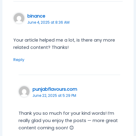
binance
June 4, 2025 at 8:36 AM
Your article helped me a lot, is there any more
related content? Thanks!
Reply
punjabflavours.com
June 22, 2025 at 5:29 PM
Thank you so much for your kind words! I’m
really glad you enjoy the posts — more great
content coming soon! 😊