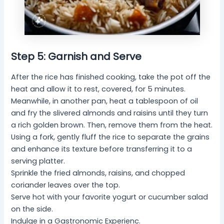
Step 5: Garnish and Serve
After the rice has finished cooking, take the pot off the
heat and allow it to rest, covered, for 5 minutes.
Meanwhile, in another pan, heat a tablespoon of oil
and fry the slivered almonds and raisins until they turn
a rich golden brown. Then, remove them from the heat.
Using a fork, gently fluff the rice to separate the grains
and enhance its texture before transferring it to a
serving platter.
Sprinkle the fried almonds, raisins, and chopped
coriander leaves over the top.
Serve hot with your favorite yogurt or cucumber salad
on the side.
Indulge in a Gastronomic Experienc.