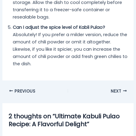
storage. Allow the dish to cool completely before
transferring it to a freezer-safe container or
resealable bags.
Can I adjust the spice level of Kabli Pulao?
Absolutely! If you prefer a milder version, reduce the
amount of chili powder or omit it altogether.
Likewise, if you like it spicier, you can increase the
amount of chili powder or add fresh green chilies to
the dish.
PREVIOUS
NEXT
2 thoughts on “Ultimate Kabuli Pulao
Recipe: A Flavorful Delight”