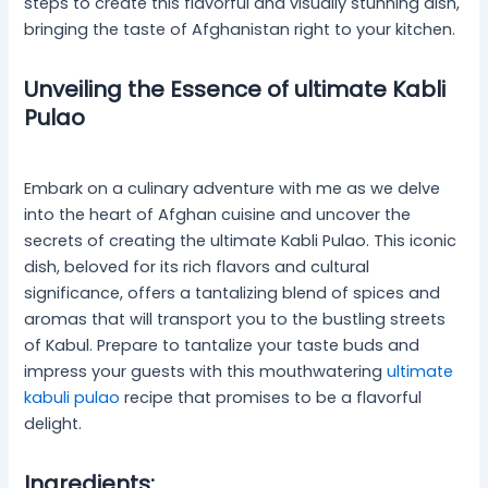
steps to create this flavorful and visually stunning dish,
bringing the taste of Afghanistan right to your kitchen.
Unveiling the Essence of ultimate Kabli
Pulao
Embark on a culinary adventure with me as we delve
into the heart of Afghan cuisine and uncover the
secrets of creating the ultimate Kabli Pulao. This iconic
dish, beloved for its rich flavors and cultural
significance, offers a tantalizing blend of spices and
aromas that will transport you to the bustling streets
of Kabul. Prepare to tantalize your taste buds and
impress your guests with this mouthwatering
ultimate
kabuli pulao
recipe that promises to be a flavorful
delight.
Ingredients: