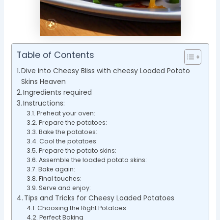
Table of Contents
Dive into Cheesy Bliss with cheesy Loaded Potato
Skins Heaven
Ingredients required
Instructions:
Preheat your oven:
Prepare the potatoes:
Bake the potatoes:
Cool the potatoes:
Prepare the potato skins:
Assemble the loaded potato skins:
Bake again:
Final touches:
Serve and enjoy:
Tips and Tricks for Cheesy Loaded Potatoes
Choosing the Right Potatoes
Perfect Baking