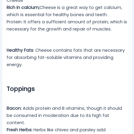
Cheese
Rich in calcium;
Cheese is a great way to get calcium,
which is essential for healthy bones and teeth.
Protein: It offers a sufficient amount of protein, which is
necessary for the growth and repair of muscles.
Healthy Fats
: Cheese contains fats that are necessary
for absorbing fat-soluble vitamins and providing
energy.
Toppings
Bacon:
Adds protein and B vitamins, though it should
be consumed in moderation due to its high fat
content.
Fresh Herbs:
Herbs like chives and parsley add