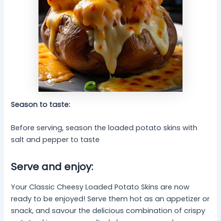
Season to taste:
Before serving, season the loaded potato skins with
salt and pepper to taste
Serve and enjoy:
Your Classic Cheesy Loaded Potato Skins are now
ready to be enjoyed! Serve them hot as an appetizer or
snack, and savour the delicious combination of crispy