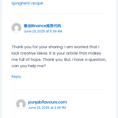
spaghetti recipe
最佳Binance推荐代码
June 23, 2025 at 5:39 AM
Thank you for your sharing. I am worried that I
lack creative ideas. It is your article that makes
me full of hope. Thank you. But, I have a question,
can you help me?
Reply
punjabflavours.com
June 23, 2025 at 3:26 PM