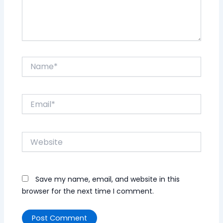
Name*
Email*
Website
Save my name, email, and website in this
browser for the next time I comment.