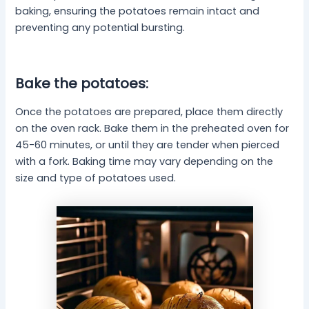
baking, ensuring the potatoes remain intact and
preventing any potential bursting.
Bake the potatoes:
Once the potatoes are prepared, place them directly
on the oven rack. Bake them in the preheated oven for
45-60 minutes, or until they are tender when pierced
with a fork. Baking time may vary depending on the
size and type of potatoes used.