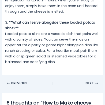
refrigerator for up to 24 hours. When you’re ready to
enjoy them, simply bake them in the oven until heated
through and the cheese is melted.
3.
**What can I serve alongside these loaded potato
skins?**
Loaded potato skins are a versatile dish that pairs well
with a variety of sides. You can serve them as an
appetizer for a party or game night alongside dips like
ranch dressing or salsa. For a heartier meal, pair them
with a crisp green salad or steamed vegetables for a
balanced and satisfying dish.
PREVIOUS
NEXT
6 thoughts on “How to Make cheesy