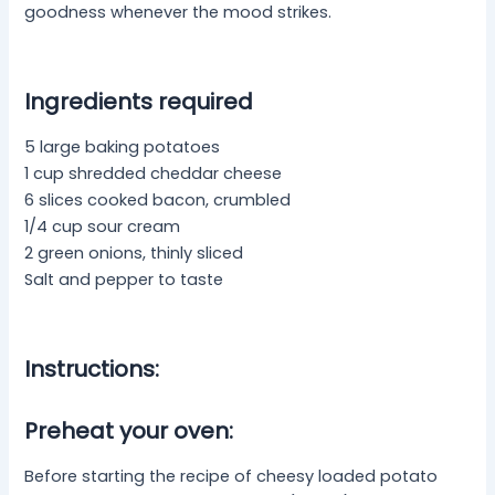
goodness whenever the mood strikes.
Ingredients required
5 large baking potatoes
1 cup shredded cheddar cheese
6 slices cooked bacon, crumbled
1/4 cup sour cream
2 green onions, thinly sliced
Salt and pepper to taste
Instructions:
Preheat your oven:
Before starting the recipe of cheesy loaded potato