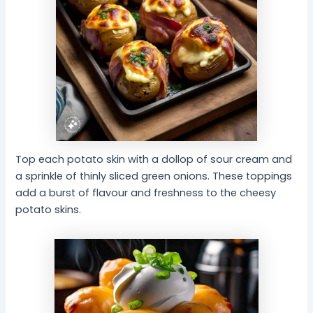
Top each potato skin with a dollop of sour cream and
a sprinkle of thinly sliced green onions. These toppings
add a burst of flavour and freshness to the cheesy
potato skins.