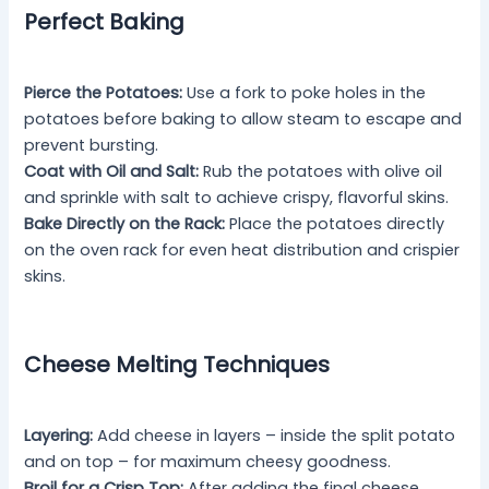
Perfect Baking
Pierce the Potatoes:
Use a fork to poke holes in the
potatoes before baking to allow steam to escape and
prevent bursting.
Coat with Oil and Salt:
Rub the potatoes with olive oil
and sprinkle with salt to achieve crispy, flavorful skins.
Bake Directly on the Rack:
Place the potatoes directly
on the oven rack for even heat distribution and crispier
skins.
Cheese Melting Techniques
Layering:
Add cheese in layers – inside the split potato
and on top – for maximum cheesy goodness.
Broil for a Crisp Top:
After adding the final cheese