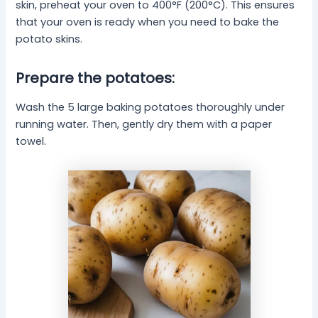
skin, preheat your oven to 400°F (200°C). This ensures
that your oven is ready when you need to bake the
potato skins.
Prepare the potatoes:
Wash the 5 large baking potatoes thoroughly under
running water. Then, gently dry them with a paper
towel.