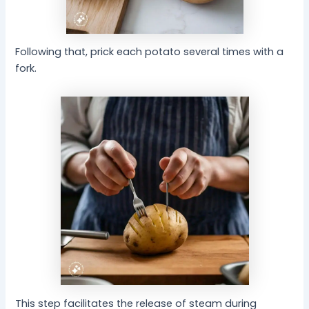
Following that, prick each potato several times with a
fork.
This step facilitates the release of steam during