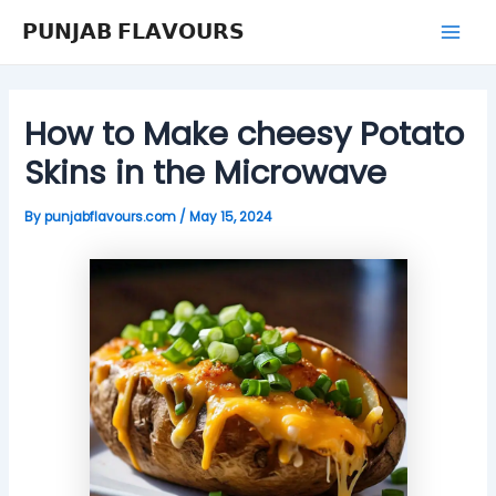
Skip
Post
Mai
𝗣𝗨𝗡𝗝𝗔𝗕 𝗙𝗟𝗔𝗩𝗢𝗨𝗥𝗦
to
navigation
Men
content
How to Make cheesy Potato
Skins in the Microwave
By
punjabflavours.com
/
May 15, 2024