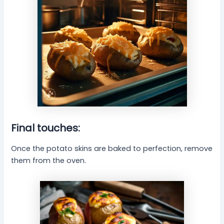
Final touches:
Once the potato skins are baked to perfection, remove
them from the oven.