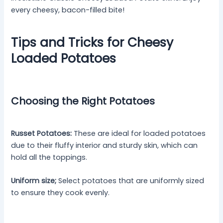
every cheesy, bacon-filled bite!
Tips and Tricks for Cheesy
Loaded Potatoes
Choosing the Right Potatoes
Russet Potatoes:
These are ideal for loaded potatoes
due to their fluffy interior and sturdy skin, which can
hold all the toppings.
Uniform size;
Select potatoes that are uniformly sized
to ensure they cook evenly.