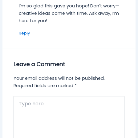
I’m so glad this gave you hope! Don’t worry—
creative ideas come with time. Ask away, I’m
here for you!
Reply
Leave a Comment
Your email address will not be published.
Required fields are marked
*
Type
here..