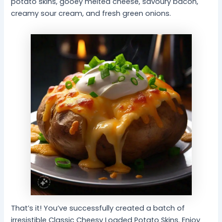
potato skins, gooey melted cheese, savoury bacon,
creamy sour cream, and fresh green onions.
That’s it! You’ve successfully created a batch of
irresistible Classic Cheesy Loaded Potato Skins. Enjoy