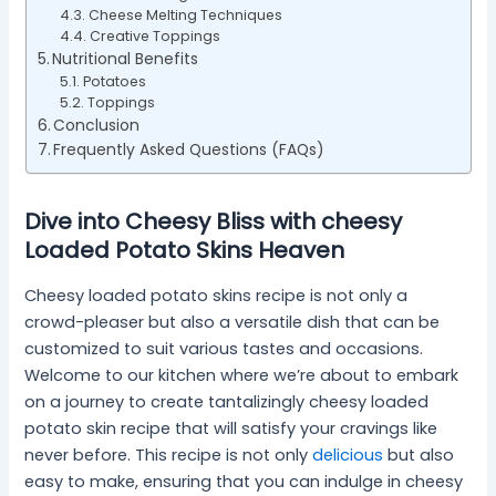
Cheese Melting Techniques
Creative Toppings
Nutritional Benefits
Potatoes
Toppings
Conclusion
Frequently Asked Questions (FAQs)
Dive into Cheesy Bliss with cheesy
Loaded Potato Skins Heaven
Cheesy loaded potato skins recipe is not only a
crowd-pleaser but also a versatile dish that can be
customized to suit various tastes and occasions.
Welcome to our kitchen where we’re about to embark
on a journey to create tantalizingly cheesy loaded
potato skin recipe that will satisfy your cravings like
never before. This recipe is not only
delicious
but also
easy to make, ensuring that you can indulge in cheesy