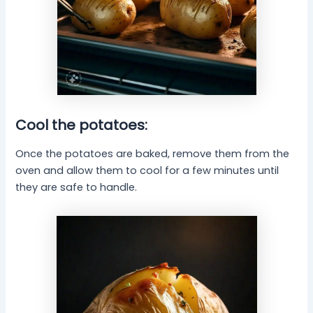
Cool the potatoes:
Once the potatoes are baked, remove them from the
oven and allow them to cool for a few minutes until
they are safe to handle.