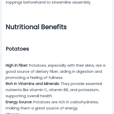
toppings beforehand to streamline assembly.
Nutritional Benefits
Potatoes
High in Fiber:
Potatoes, especially with their skins, are a
good source of dietary fiber, aiding in digestion and
promoting a feeling of fullness.
Rich in Vitamins and Minerals:
They provide essential
nutrients like vitamin C, vitamin B6, and potassium,
supporting overall health.
Energy Source:
Potatoes are rich in carbohydrates,
making them a great source of energy.