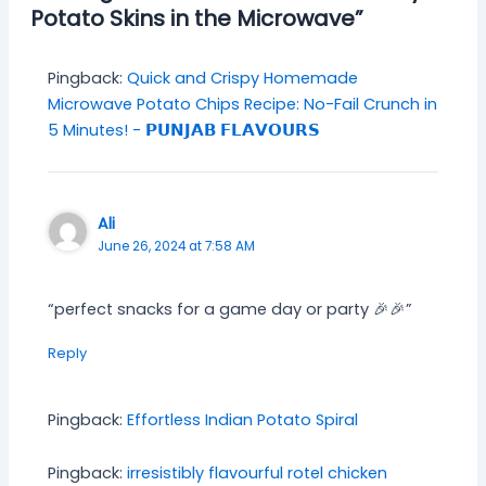
Potato Skins in the Microwave”
Pingback:
Quick and Crispy Homemade
Microwave Potato Chips Recipe: No-Fail Crunch in
5 Minutes! - 𝗣𝗨𝗡𝗝𝗔𝗕 𝗙𝗟𝗔𝗩𝗢𝗨𝗥𝗦
Ali
June 26, 2024 at 7:58 AM
“perfect snacks for a game day or party 🎉🎉”
Reply
Pingback:
Effortless Indian Potato Spiral
Pingback:
irresistibly flavourful rotel chicken