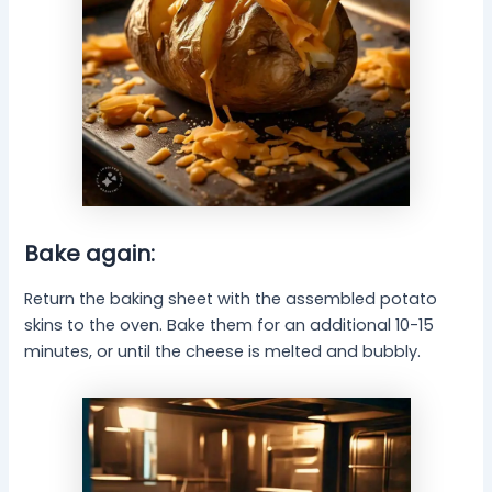
Bake again:
Return the baking sheet with the assembled potato
skins to the oven. Bake them for an additional 10-15
minutes, or until the cheese is melted and bubbly.