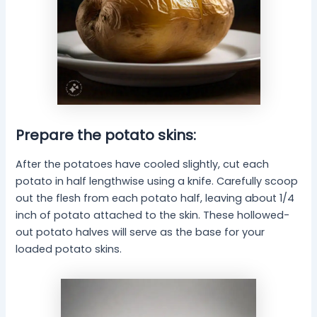
Prepare the potato skins:
After the potatoes have cooled slightly, cut each
potato in half lengthwise using a knife. Carefully scoop
out the flesh from each potato half, leaving about 1/4
inch of potato attached to the skin. These hollowed-
out potato halves will serve as the base for your
loaded potato skins.