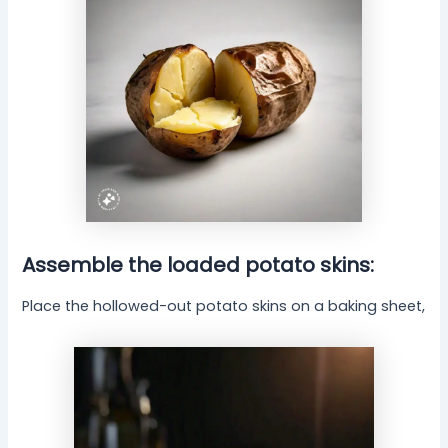
Assemble the loaded potato skins:
Place the hollowed-out potato skins on a baking sheet,