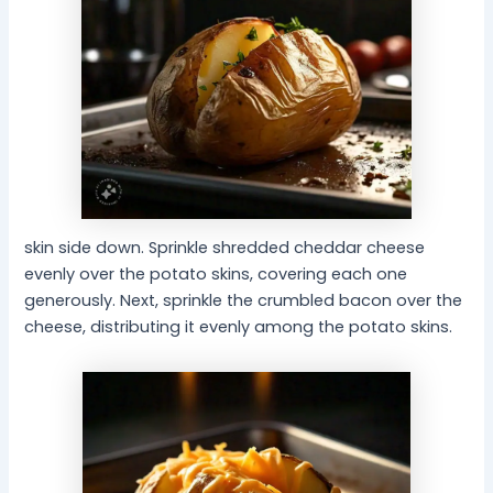
skin side down. Sprinkle shredded cheddar cheese
evenly over the potato skins, covering each one
generously. Next, sprinkle the crumbled bacon over the
cheese, distributing it evenly among the potato skins.