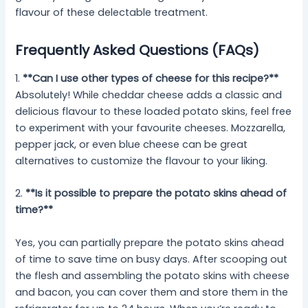
flavour of these delectable treatment.
Frequently Asked Questions (FAQs)
1.
**Can I use other types of cheese for this recipe?**
Absolutely! While cheddar cheese adds a classic and
delicious flavour to these loaded potato skins, feel free
to experiment with your favourite cheeses. Mozzarella,
pepper jack, or even blue cheese can be great
alternatives to customize the flavour to your liking.
2.
**Is it possible to prepare the potato skins ahead of
time?**
Yes, you can partially prepare the potato skins ahead
of time to save time on busy days. After scooping out
the flesh and assembling the potato skins with cheese
and bacon, you can cover them and store them in the