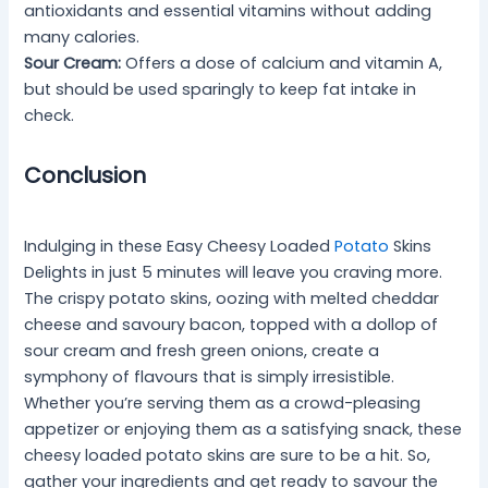
antioxidants and essential vitamins without adding
many calories.
Sour Cream:
Offers a dose of calcium and vitamin A,
but should be used sparingly to keep fat intake in
check.
Conclusion
Indulging in these Easy Cheesy Loaded
Potato
Skins
Delights in just 5 minutes will leave you craving more.
The crispy potato skins, oozing with melted cheddar
cheese and savoury bacon, topped with a dollop of
sour cream and fresh green onions, create a
symphony of flavours that is simply irresistible.
Whether you’re serving them as a crowd-pleasing
appetizer or enjoying them as a satisfying snack, these
cheesy loaded potato skins are sure to be a hit. So,
gather your ingredients and get ready to savour the