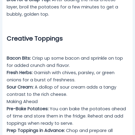
layer, broil the potatoes for a few minutes to get a
bubbly, golden top.
Creative Toppings
Bacon Bits:
Crisp up some bacon and sprinkle on top
for added crunch and flavor.
Fresh Herbs:
Garnish with chives, parsley, or green
onions for a burst of freshness.
Sour Cream:
A dollop of sour cream adds a tangy
contrast to the rich cheese.
Making Ahead
Pre-Bake Potatoes:
You can bake the potatoes ahead
of time and store them in the fridge. Reheat and add
toppings when ready to serve.
Prep Toppings in Advance:
Chop and prepare all