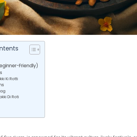
ntents
eginner-Friendly)
s
ki Ki Rotti
ns
aag
kki Di Roti