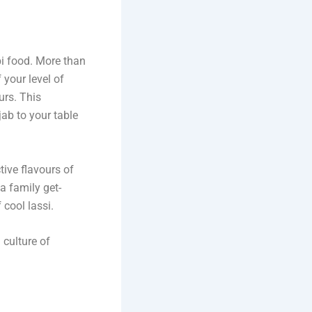
bi food. More than
 your level of
urs. This
jab to your table
tive flavours of
a family get-
 cool lassi.
 culture of