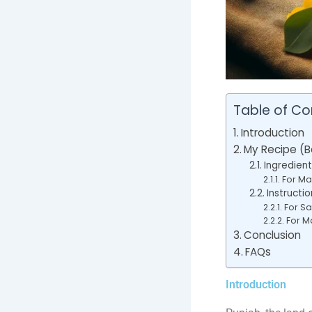
Table of Co
Introduction
My Recipe (B
Ingredient
For Mak
Instructio
For S
For Ma
Conclusion
FAQs
Introduction