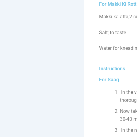
For Makki Ki Rott
Makki ka atta;2 
Salt; to taste
Water for kneadi
Instructions
For Saag
In the 
thoroug
Now tak
30-40 mi
In the n