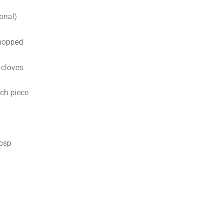
onal)
chopped
 cloves
nch piece
tbsp