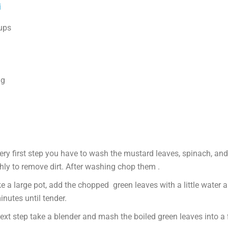
i
cups
ng
very first step you have to wash the mustard leaves, spinach, an
hly to remove dirt. After washing chop them .
e a large pot, add the chopped green leaves with a little water 
nutes until tender.
ext step take a blender and mash the boiled green leaves into a 