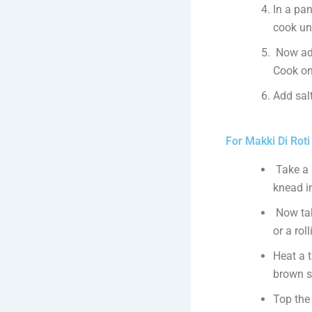
In a pan
cook un
Now add 
Cook on
Add salt
For Makki Di Roti
Take a 
knead i
Now tak
or a rol
Heat a 
brown s
Top the 