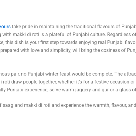
vours
take pride in maintaining the traditional flavours of Punja
g with makki di roti is a plateful of Punjabi culture. Regardless of
, this dish is your first step towards enjoying real Punjabi flavo
, prepared with love and simplicity, will bring the cosiness of Pun
ous pair, no Punjabi winter feast would be complete. The attrac
roti draw people together, whether it’s for a festive occasion or 
ally Punjabi experience, serve warm jaggery and gur or a glass of
of saag and makki di roti and experience the warmth, flavour, and