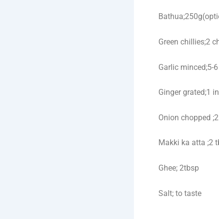
Bathua;250g(opti
Green chillies;2 
Garlic minced;5-6
Ginger grated;1 i
Onion chopped ;2
Makki ka atta ;2 
Ghee; 2tbsp
Salt; to taste