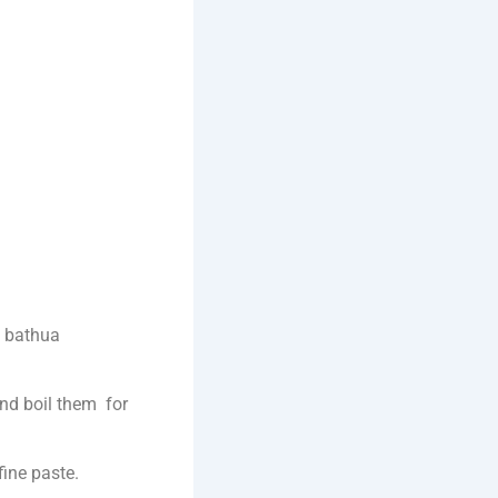
d bathua
and boil them for
fine paste.