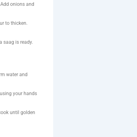
t. Add onions and
r to thicken.
ka saag is ready.
arm water and
 using your hands
cook until golden