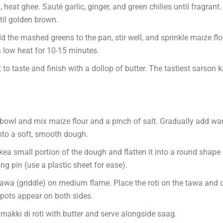
, heat ghee. Sauté garlic, ginger, and green chilies until fragran
til golden brown.
the mashed greens to the pan, stir well, and sprinkle maize flou
 low heat for 10-15 minutes.
 to taste and finish with a dollop of butter. The tastiest sarson 
bowl and mix maize flour and a pinch of salt. Gradually add w
nto a soft, smooth dough.
ea small portion of the dough and flatten it into a round shape
ling pin (use a plastic sheet for ease).
tawa (griddle) on medium flame. Place the roti on the tawa and 
pots appear on both sides.
makki di roti with butter and serve alongside saag.