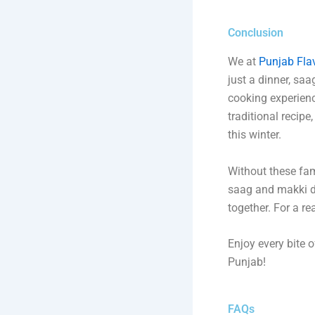
Conclusion
We at
Punjab Fla
just a dinner, saa
cooking experience
traditional recipe
this winter.
Without these fam
saag and makki di 
together. For a re
Enjoy every bite 
Punjab!
FAQs