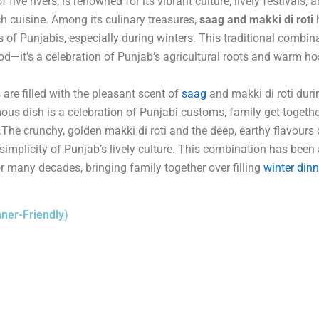
 five rivers, is renowned for its vibrant culture, lively festivals, 
ich cuisine. Among its culinary treasures,
saag and makki di roti
h
s of Punjabis, especially during winters. This traditional combin
od—it’s a celebration of Punjab’s agricultural roots and warm hos
 are filled with the pleasant scent of
saag
and makki di roti duri
us dish is a celebration of Punjabi customs, family get-togethe
 .The crunchy, golden makki di roti and the deep, earthy flavours
simplicity of Punjab’s lively culture. This combination has been 
 many decades, bringing family together over filling
winter dinn
ner-Friendly)