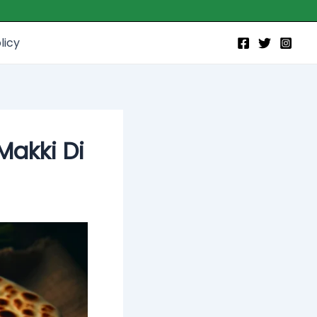
licy
Makki Di