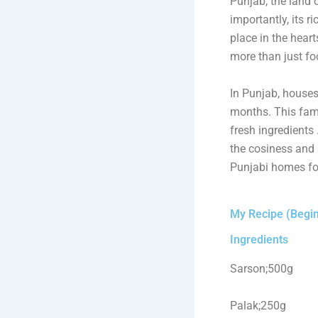
Punjab, the land of
importantly, its r
place in the heart
more than just fo
In Punjab, houses
months. This famo
fresh ingredients
the cosiness and 
Punjabi homes for
My Recipe (Begin
Ingredients
Sarson;500g
Palak;250g