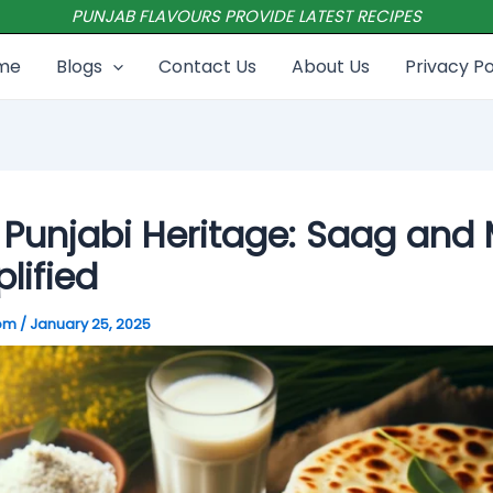
PUNJAB FLAVOURS PROVIDE LATEST RECIPES
me
Blogs
Contact Us
About Us
Privacy Po
Punjabi Heritage: Saag and 
lified
com
/
January 25, 2025