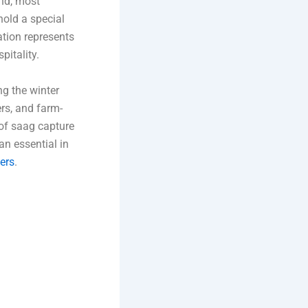
and, most
old a special
ation represents
pitality.
ng the winter
rs, and farm-
 of saag capture
an essential in
ers
.