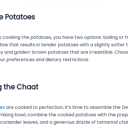
e Potatoes
cooking the potatoes, you have two options: boiling or fryi
tive that results in tender potatoes with a slightly softer 
ispy and golden-brown potatoes that are irresistible. Cho
our preferences and dietary restrictions.
 the Chaat
es
are cooked to perfection, it’s time to assemble the Del
e mixing bowl, combine the cooked potatoes with the prep
coriander leaves, and a generous drizzle of tamarind ch