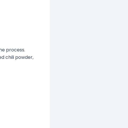
he process.
d chili powder,