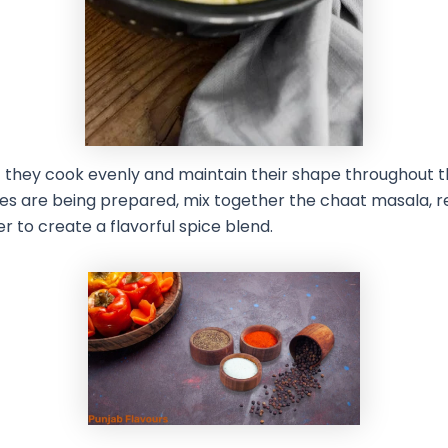
t they cook evenly and maintain their shape throughout t
es are being prepared, mix together the chaat masala, re
 to create a flavorful spice blend.