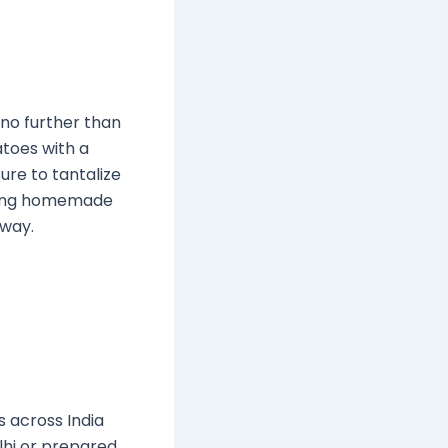
 no further than
atoes with a
ure to tantalize
making homemade
 way.
s across India
lhi or prepared