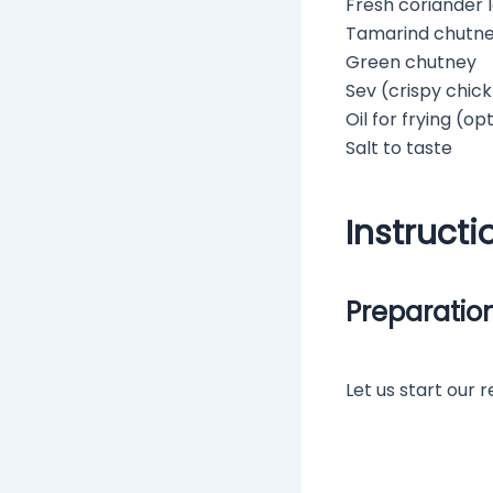
Fresh coriander 
Tamarind chutn
Green chutney
Sev (crispy chic
Oil for frying (op
Salt to taste
Instructi
Preparatio
Let us start our 