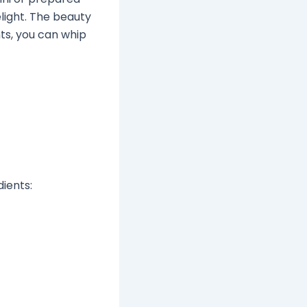
elight. The beauty
ents, you can whip
dients: