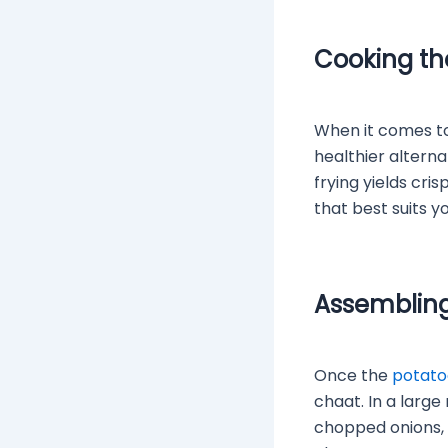
Cooking th
When it comes to 
healthier alterna
frying yields cr
that best suits y
Assembling
Once the
potato
chaat. In a larg
chopped onions, 