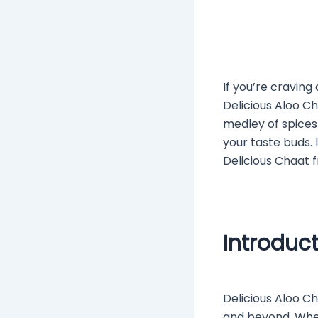
If you’re craving
Delicious Aloo C
medley of spices
your taste buds.
Delicious Chaat f
Introduc
Delicious Aloo Ch
and beyond. Whet