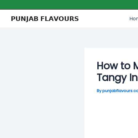
Skip
Post
to
navigation
𝗣𝗨𝗡𝗝𝗔𝗕 𝗙𝗟𝗔𝗩𝗢𝗨𝗥𝗦
Ho
content
How to M
Tangy I
By
punjabflavours.