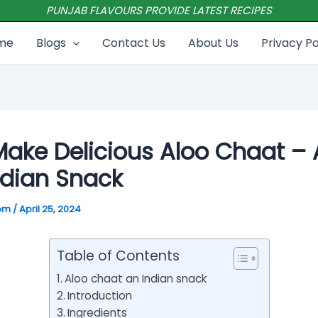
PUNJAB FLAVOURS PROVIDE LATEST RECIPES
me
Blogs
Contact Us
About Us
Privacy Po
ake Delicious Aloo Chaat – 
ndian Snack
com
/
April 25, 2024
Table of Contents
Aloo chaat an Indian snack
Introduction
Ingredients