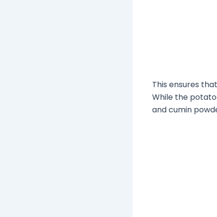
This ensures tha
While the potato
and cumin powder