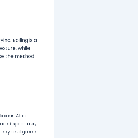
ng. Boiling is a
texture, while
ose the method
icious Aloo
ared spice mix,
utney and green