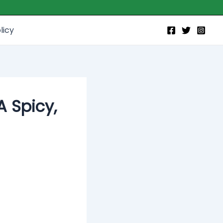
licy
A Spicy,