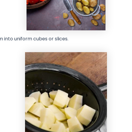
 into uniform cubes or slices.