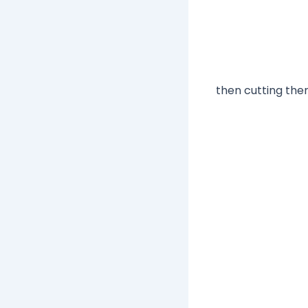
then cutting them