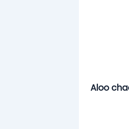
Aloo cha