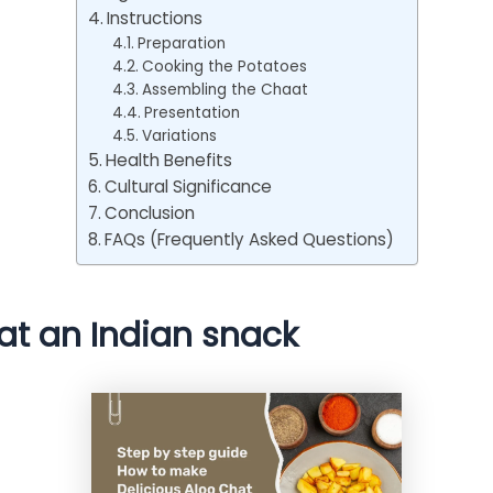
Instructions
Preparation
Cooking the Potatoes
Assembling the Chaat
Presentation
Variations
Health Benefits
Cultural Significance
Conclusion
FAQs (Frequently Asked Questions)
at an Indian snack