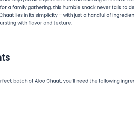
for a family gathering, this humble snack never fails to d
Chaat lies in its simplicity – with just a handful of ingredi
bursting with flavor and texture.
nts
fect batch of Aloo Chaat, you’ll need the following ingre