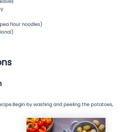
leaves
ey
kpea flour noodles)
tional)
ons
n
recipe.Begin by washing and peeling the potatoes,