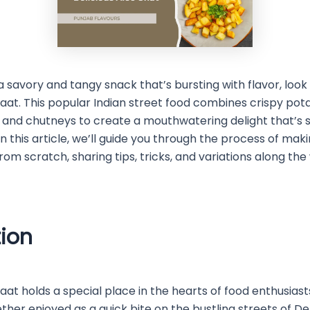
 a savory and tangy snack that’s bursting with flavor, look
haat. This popular Indian street food combines crispy pot
 and chutneys to create a mouthwatering delight that’s s
 In this article, we’ll guide you through the process of 
rom scratch, sharing tips, tricks, and variations along the
tion
aat holds a special place in the hearts of food enthusiast
her enjoyed as a quick bite on the bustling streets of De