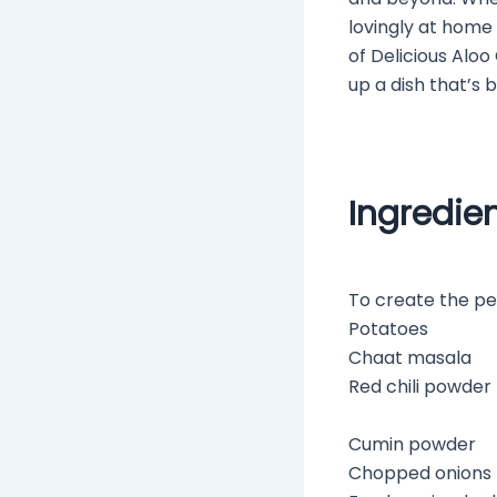
lovingly at home 
of Delicious Aloo 
up a dish that’s 
Ingredie
To create the per
Potatoes
Chaat masala
Red chili powder
Cumin powder
Chopped onions