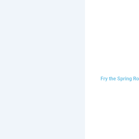
Fry the Spring Ro