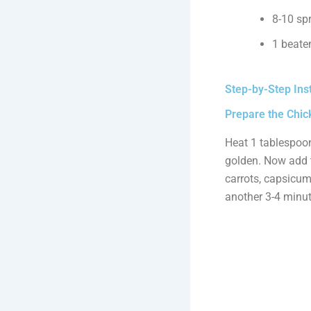
8-10 spr
1 beaten
Step-by-Step Ins
Prepare the Chick
Heat 1 tablespoon
golden. Now add t
carrots, capsicum
another 3-4 minut