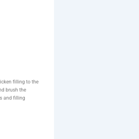
cken filling to the
and brush the
 and filling