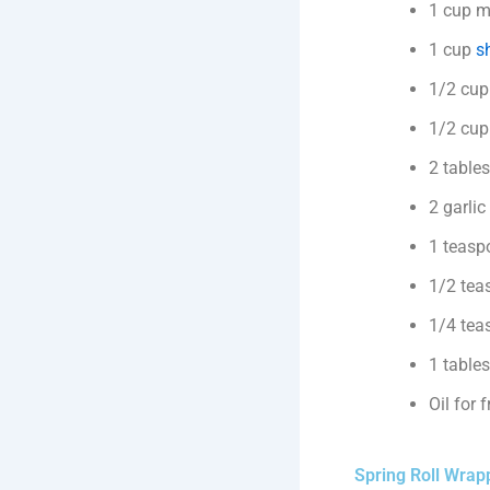
1 cup m
1 cup
sh
1/2 cup
1/2 cup 
2 table
2 garlic
1 teasp
1/2 tea
1/4 tea
1 table
Oil for 
Spring Roll Wrap