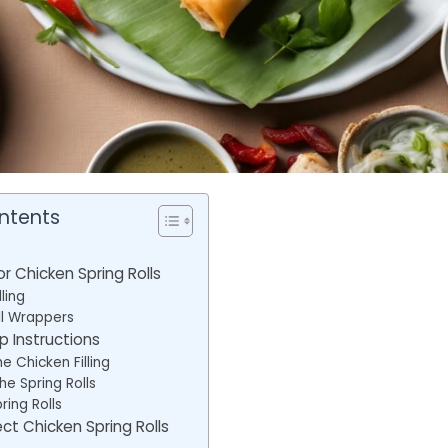
ntents
or Chicken Spring Rolls
ling
ll Wrappers
 Instructions
e Chicken Filling
he Spring Rolls
ring Rolls
ect Chicken Spring Rolls