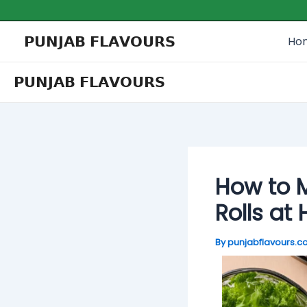
Skip
Post
Type
Name*
Email*
Website
to
navigation
here..
𝗣𝗨𝗡𝗝𝗔𝗕 𝗙𝗟𝗔𝗩𝗢𝗨𝗥𝗦
Ho
content
𝗣𝗨𝗡𝗝𝗔𝗕 𝗙𝗟𝗔𝗩𝗢𝗨𝗥𝗦
How to M
Rolls at
By
punjabflavours.