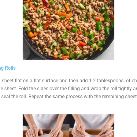
g Rolls
l sheet flat on a flat surface and then add 1-2 tablespoons of chi
 sheet. Fold the sides over the filling and wrap the roll tightly 
 seal the roll. Repeat the same process with the remaining sheets