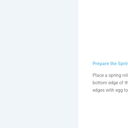
Prepare the Sprin
Place a spring rol
bottom edge of the
edges with egg to