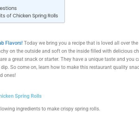
estions
ts of Chicken Spring Rolls
b Flavors!
Today we bring you a recipe that is loved all over th
chy on the outside and soft on the inside filled with delicious chi
s are a great snack or starter. They have a unique taste and you 
e dip. So come on, learn how to make this restaurant quality sn
d ones!
hicken Spring Rolls
llowing ingredients to make crispy spring rolls.