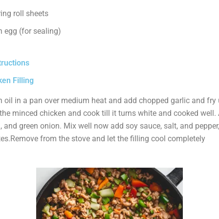
ing roll sheets
 egg (for sealing)
tructions
en Filling
 oil in a pan over medium heat and add chopped garlic and fry un
he minced chicken and cook till it turns white and cooked well.
, and green onion. Mix well now add soy sauce, salt, and pepper
es.Remove from the stove and let the filling cool completely