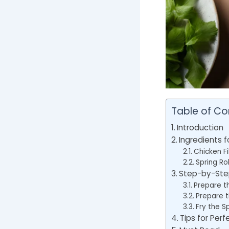
Table of Co
Introduction
Ingredients f
Chicken Fil
Spring Ro
Step-by-Step
Prepare th
Prepare t
Fry the Sp
Tips for Perf