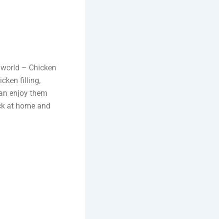
e world – Chicken
cken filling,
can enjoy them
ack at home and