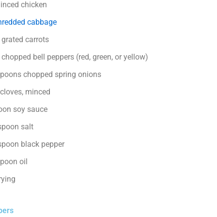
inced chicken
redded cabbage
 grated carrots
chopped bell peppers (red, green, or yellow)
spoons chopped spring onions
 cloves, minced
oon soy sauce
spoon salt
spoon black pepper
spoon oil
frying
pers