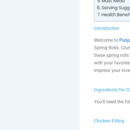
Must Read
Serving Sugg
Health Benefi
Introduction
Welcome to
Punja
Spring Rolls. Crun
these spring roll
with your favorit
impress your love
Ingredients for C
You’ll need the fo
Chicken Filling