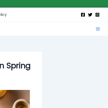
licy
Mai
Men
n Spring