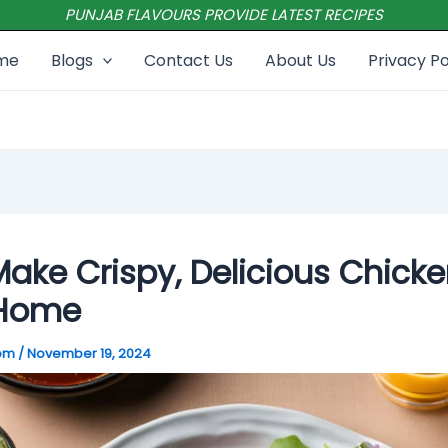
PUNJAB FLAVOURS PROVIDE LATEST RECIPES
me
Blogs
Contact Us
About Us
Privacy Po
ake Crispy, Delicious Chicke
 Home
com
/
November 19, 2024