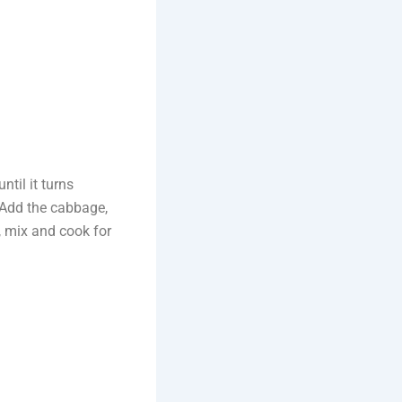
til it turns
 Add the cabbage,
, mix and cook for