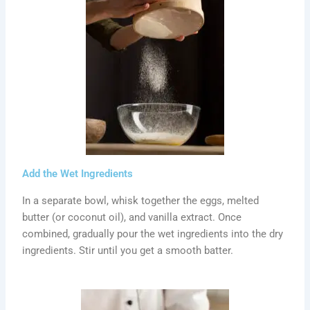
Add the Wet Ingredients
In a separate bowl, whisk together the eggs, melted
butter (or coconut oil), and vanilla extract. Once
combined, gradually pour the wet ingredients into the dry
ingredients. Stir until you get a smooth batter.