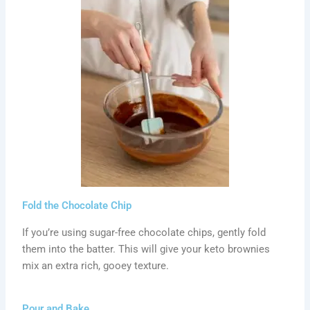
Fold the Chocolate Chip
If you’re using sugar-free chocolate chips, gently fold
them into the batter. This will give your keto brownies
mix an extra rich, gooey texture.
Pour and Bake