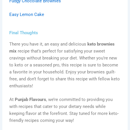
Fudgy Chocolate Brownies
Easy Lemon Cake
Final Thoughts
There you have it, an easy and delicious
keto brownies
mix
recipe that’s perfect for satisfying your sweet
cravings without breaking your diet. Whether you’re new
to keto or a seasoned pro, this recipe is sure to become
a favorite in your household. Enjoy your brownies guilt-
free, and don’t forget to share this recipe with fellow keto
enthusiasts!
At
Punjab Flavours
, we’re committed to providing you
with recipes that cater to your dietary needs while
keeping flavor at the forefront. Stay tuned for more keto-
friendly recipes coming your way!