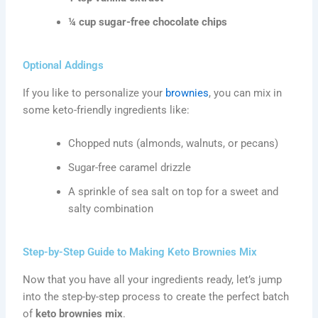
¼ cup sugar-free chocolate chips
Optional Addings
If you like to personalize your
brownies
, you can mix in
some keto-friendly ingredients like:
Chopped nuts (almonds, walnuts, or pecans)
Sugar-free caramel drizzle
A sprinkle of sea salt on top for a sweet and
salty combination
Step-by-Step Guide to Making Keto Brownies Mix
Now that you have all your ingredients ready, let’s jump
into the step-by-step process to create the perfect batch
of
keto brownies mix
.