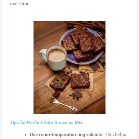
over time.
Tips for Perfect Keto Brownies Mix
Use room-temperature ingredients
: This helps