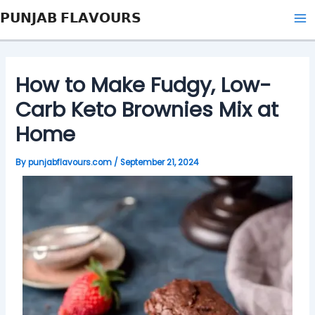
Skip
Post
Type
Name*
Email*
Website
Ma
𝗣𝗨𝗡𝗝𝗔𝗕 𝗙𝗟𝗔𝗩𝗢𝗨𝗥𝗦
to
navigation
here..
Me
content
How to Make Fudgy, Low-
Carb Keto Brownies Mix at
Home
By
punjabflavours.com
/
September 21, 2024