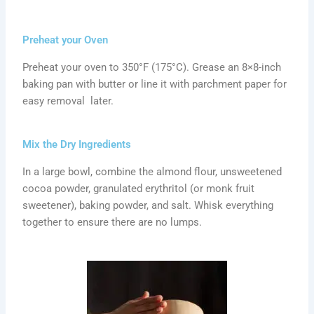
Preheat your Oven
Preheat your oven to 350°F (175°C). Grease an 8×8-inch
baking pan with butter or line it with parchment paper for
easy removal later.
Mix the Dry Ingredients
In a large bowl, combine the almond flour, unsweetened
cocoa powder, granulated erythritol (or monk fruit
sweetener), baking powder, and salt. Whisk everything
together to ensure there are no lumps.