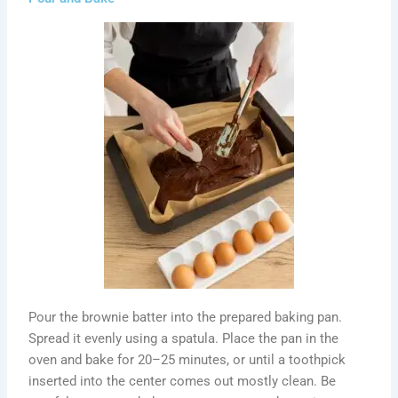
Pour the brownie batter into the prepared baking pan.
Spread it evenly using a spatula. Place the pan in the
oven and bake for 20–25 minutes, or until a toothpick
inserted into the center comes out mostly clean. Be