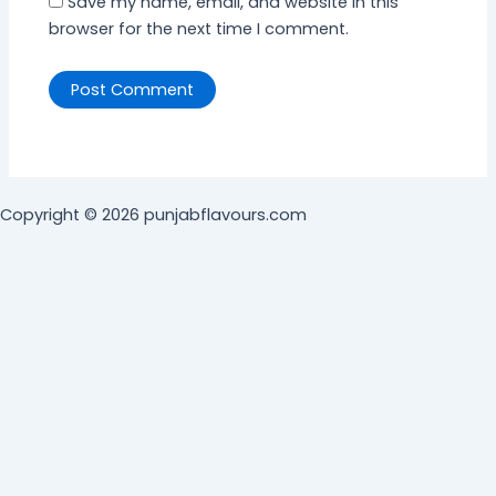
Save my name, email, and website in this
browser for the next time I comment.
Copyright © 2026 punjabflavours.com