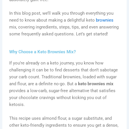
In this blog post, we’ll walk you through everything you
need to know about making a delightful keto
brownies
mix, covering ingredients, steps, tips, and even answering
some frequently asked questions. Let’s get started!
Why Choose a Keto Brownies Mix?
If you’re already on a keto journey, you know how
challenging it can be to find desserts that don’t sabotage
your carb count. Traditional brownies, loaded with sugar
and flour, are a definite no-go. But a
keto brownies mix
provides a low-carb, sugar-free alternative that satisfies
your chocolate cravings without kicking you out of
ketosis.
This recipe uses almond flour, a sugar substitute, and
other keto-friendly ingredients to ensure you get a dense,