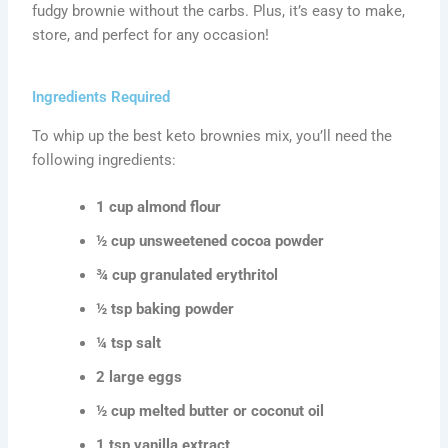
fudgy brownie without the carbs. Plus, it’s easy to make,
store, and perfect for any occasion!
Ingredients Required
To whip up the best keto brownies mix, you’ll need the
following ingredients:
1 cup almond flour
½ cup unsweetened cocoa powder
¾ cup granulated erythritol
½ tsp baking powder
¼ tsp salt
2 large eggs
½ cup melted butter or coconut oil
1 tsp vanilla extract