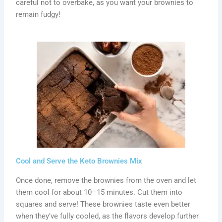
careful not to overbake, as you want your brownies to
remain fudgy!
Cool and Serve the Keto Brownies Mix
Once done, remove the brownies from the oven and let
them cool for about 10–15 minutes. Cut them into
squares and serve! These brownies taste even better
when they’ve fully cooled, as the flavors develop further