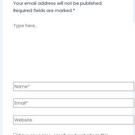
Your email address will not be published.
Required fields are marked
*