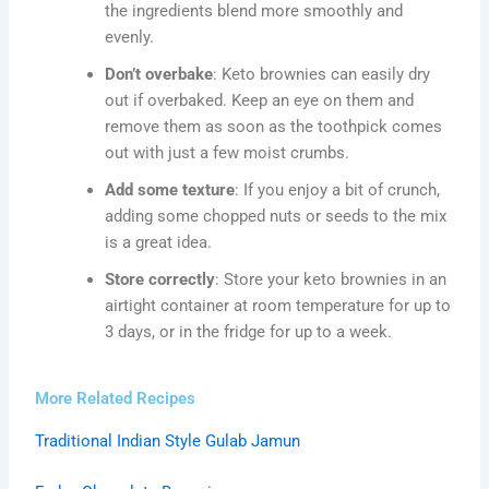
the ingredients blend more smoothly and
evenly.
Don’t overbake
: Keto brownies can easily dry
out if overbaked. Keep an eye on them and
remove them as soon as the toothpick comes
out with just a few moist crumbs.
Add some texture
: If you enjoy a bit of crunch,
adding some chopped nuts or seeds to the mix
is a great idea.
Store correctly
: Store your keto brownies in an
airtight container at room temperature for up to
3 days, or in the fridge for up to a week.
More Related Recipes
Traditional Indian Style Gulab Jamun