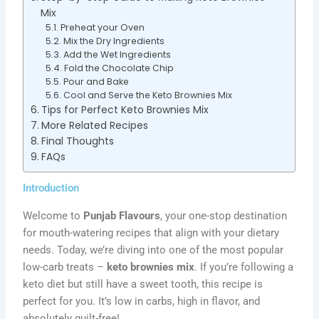
Mix
Preheat your Oven
Mix the Dry Ingredients
Add the Wet Ingredients
Fold the Chocolate Chip
Pour and Bake
Cool and Serve the Keto Brownies Mix
Tips for Perfect Keto Brownies Mix
More Related Recipes
Final Thoughts
FAQs
Introduction
Welcome to
Punjab Flavours
, your one-stop destination
for mouth-watering recipes that align with your dietary
needs. Today, we’re diving into one of the most popular
low-carb treats –
keto brownies mix
. If you’re following a
keto diet but still have a sweet tooth, this recipe is
perfect for you. It’s low in carbs, high in flavor, and
absolutely guilt-free!