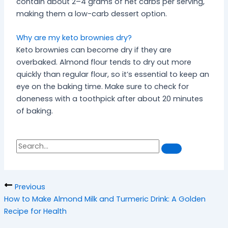
contain about 2–4 grams of net carbs per serving,
making them a low-carb dessert option.
Why are my keto brownies dry?
Keto brownies can become dry if they are
overbaked. Almond flour tends to dry out more
quickly than regular flour, so it’s essential to keep an
eye on the baking time. Make sure to check for
doneness with a toothpick after about 20 minutes
of baking.
S
S
e
a
e
r
a
c
h
r
Previous
c
How to Make Almond Milk and Turmeric Drink: A Golden
h
Recipe for Health