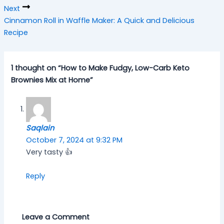
Next
Cinnamon Roll in Waffle Maker: A Quick and Delicious
Recipe
1 thought on “How to Make Fudgy, Low-Carb Keto
Brownies Mix at Home”
Saqlain
October 7, 2024 at 9:32 PM
Very tasty 👍
Reply
Leave a Comment