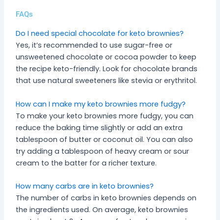
FAQs
Do I need special chocolate for keto brownies?
Yes, it’s recommended to use sugar-free or
unsweetened chocolate or cocoa powder to keep
the recipe keto-friendly. Look for chocolate brands
that use natural sweeteners like stevia or erythritol.
How can I make my keto brownies more fudgy?
To make your keto brownies more fudgy, you can
reduce the baking time slightly or add an extra
tablespoon of butter or coconut oil. You can also
try adding a tablespoon of heavy cream or sour
cream to the batter for a richer texture.
How many carbs are in keto brownies?
The number of carbs in keto brownies depends on
the ingredients used. On average, keto brownies