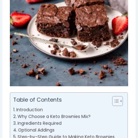
Table of Contents
Introduction
Why Choose a Keto Brownies Mix?
Ingredients Required
Optional Addings
Step-by-Step Guide to Making Keto Brownies