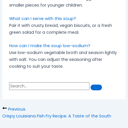
smaller pieces for younger children.
What can I serve with this soup?
Pair it with crusty bread, vegan biscuits, or a fresh
green salad for a complete meal.
How can I make the soup low-sodium?
Use low-sodium vegetable broth and season lightly
with salt. You can adjust the seasoning after
cooking to suit your taste.
S
S
e
a
e
r
a
c
h
r
Previous
c
Crispy Louisiana Fish Fry Recipe: A Taste of the South
h