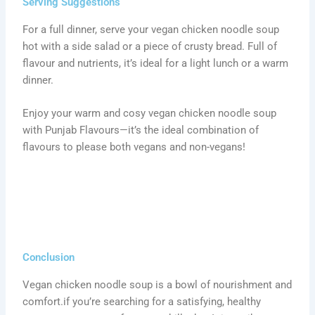
Serving Suggestions
For a full dinner, serve your vegan chicken noodle soup
hot with a side salad or a piece of crusty bread. Full of
flavour and nutrients, it’s ideal for a light lunch or a warm
dinner.
Enjoy your warm and cosy vegan chicken noodle soup
with Punjab Flavours—it’s the ideal combination of
flavours to please both vegans and non-vegans!
Conclusion
Vegan chicken noodle soup is a bowl of nourishment and
comfort.if you’re searching for a satisfying, healthy