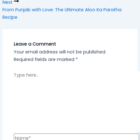
Next
From Punjab with Love: The Ultimate Aloo Ka Paratha
Recipe
Leave a Comment
Your email address will not be published.
Required fields are marked
*