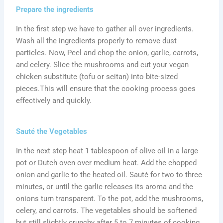
Prepare the ingredients
In the first step we have to gather all over ingredients.
Wash all the ingredients properly to remove dust
particles. Now, Peel and chop the onion, garlic, carrots,
and celery. Slice the mushrooms and cut your vegan
chicken substitute (tofu or seitan) into bite-sized
pieces.This will ensure that the cooking process goes
effectively and quickly.
Sauté the Vegetables
In the next step heat 1 tablespoon of olive oil in a large
pot or Dutch oven over medium heat. Add the chopped
onion and garlic to the heated oil. Sauté for two to three
minutes, or until the garlic releases its aroma and the
onions turn transparent. To the pot, add the mushrooms,
celery, and carrots. The vegetables should be softened
but still slightly crunchy after 5 to 7 minutes of cooking,