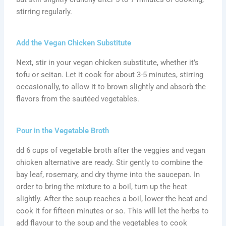
stirring regularly.
Add the Vegan Chicken Substitute
Next, stir in your vegan chicken substitute, whether it’s
tofu or seitan. Let it cook for about 3-5 minutes, stirring
occasionally, to allow it to brown slightly and absorb the
flavors from the sautéed vegetables.
Pour in the Vegetable Broth
dd 6 cups of vegetable broth after the veggies and vegan
chicken alternative are ready. Stir gently to combine the
bay leaf, rosemary, and dry thyme into the saucepan. In
order to bring the mixture to a boil, turn up the heat
slightly. After the soup reaches a boil, lower the heat and
cook it for fifteen minutes or so. This will let the herbs to
add flavour to the soup and the vegetables to cook