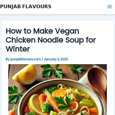
Skip
Post
Type
Name*
Email*
Website
Ma
𝗣𝗨𝗡𝗝𝗔𝗕 𝗙𝗟𝗔𝗩𝗢𝗨𝗥𝗦
to
navigation
here..
Me
content
How to Make Vegan
Chicken Noodle Soup for
Winter
By
punjabflavours.com
/
January 3, 2025