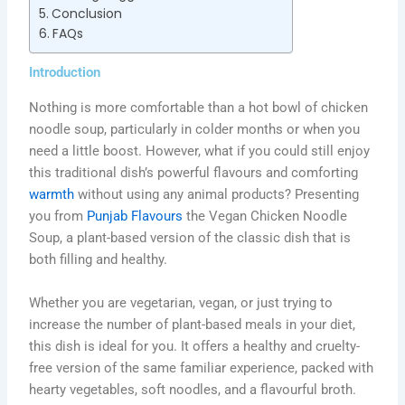
Conclusion
FAQs
Introduction
Nothing is more comfortable than a hot bowl of chicken
noodle soup, particularly in colder months or when you
need a little boost. However, what if you could still enjoy
this traditional dish’s powerful flavours and comforting
warmth
without using any animal products? Presenting
you from
Punjab Flavours
the Vegan Chicken Noodle
Soup, a plant-based version of the classic dish that is
both filling and healthy.
Whether you are vegetarian, vegan, or just trying to
increase the number of plant-based meals in your diet,
this dish is ideal for you. It offers a healthy and cruelty-
free version of the same familiar experience, packed with
hearty vegetables, soft noodles, and a flavourful broth.