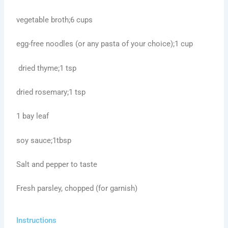
vegetable broth;6 cups
egg-free noodles (or any pasta of your choice);1 cup
dried thyme;1 tsp
dried rosemary;1 tsp
1 bay leaf
soy sauce;1tbsp
Salt and pepper to taste
Fresh parsley, chopped (for garnish)
Instructions