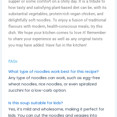
supper or some comfort on a chilly day. It is a tribute to
how tasty and satisfying plant-based diet can be, with its
substantial vegetables, protein-rich vegan chicken, and
delightfully soft noodles. To enjoy a fusion of traditional
flavours with modern, health-conscious meals, try this
dish. We hope your kitchen comes to love it! Remember
to share your experience as well as any original twists
you may have added. Have fun in the kitchen!
FAQs
What type of noodles work best for this recipe?
Any type of noodles can work, such as egg-free
wheat noodles, rice noodles, or even spiralized
zucchini for a low-carb option.
Is this soup suitable for kids?
Yes, it’s mild and wholesome, making it perfect for
kids. You can cut the noodles and veggies into