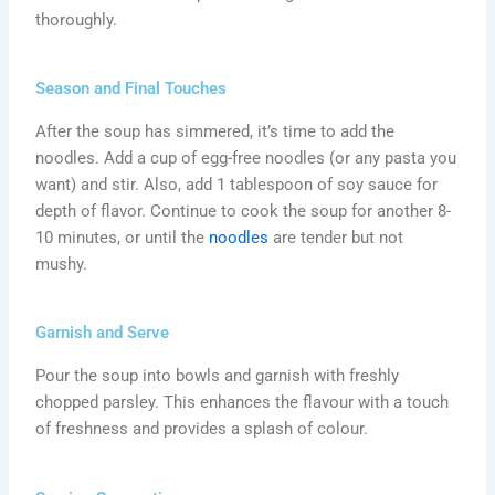
thoroughly.
Season and Final Touches
After the soup has simmered, it’s time to add the
noodles. Add a cup of egg-free noodles (or any pasta you
want) and stir. Also, add 1 tablespoon of soy sauce for
depth of flavor. Continue to cook the soup for another 8-
10 minutes, or until the
noodles
are tender but not
mushy.
Garnish and Serve
Pour the soup into bowls and garnish with freshly
chopped parsley. This enhances the flavour with a touch
of freshness and provides a splash of colour.