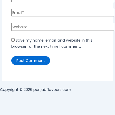
Save my name, email, and website in this
browser for the next time I comment.
Copyright © 2026 punjabflavours.com