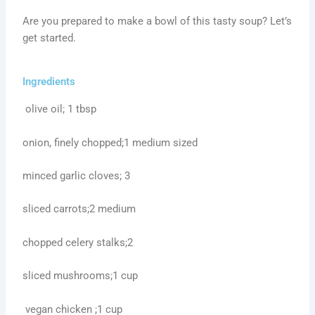
Are you prepared to make a bowl of this tasty soup? Let’s
get started.
Ingredients
olive oil; 1 tbsp
onion, finely chopped;1 medium sized
minced garlic cloves; 3
sliced carrots;2 medium
chopped celery stalks;2
sliced mushrooms;1 cup
vegan chicken ;1 cup