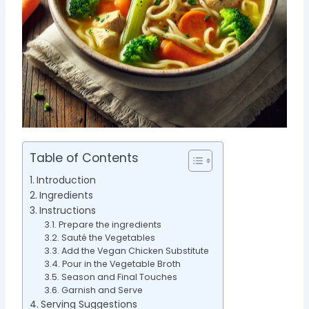
Table of Contents
Introduction
Ingredients
Instructions
Prepare the ingredients
Sauté the Vegetables
Add the Vegan Chicken Substitute
Pour in the Vegetable Broth
Season and Final Touches
Garnish and Serve
Serving Suggestions