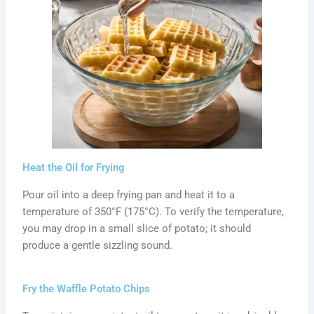
Heat the Oil for Frying
Pour oil into a deep frying pan and heat it to a
temperature of 350°F (175°C). To verify the temperature,
you may drop in a small slice of potato; it should
produce a gentle sizzling sound.
Fry the Waffle Potato Chips