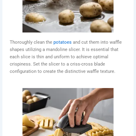
Thoroughly clean the
potatoes
and cut them into waffle
shapes utilizing a mandoline slicer. It is essential that
each slice is thin and uniform to achieve optimal
crispiness. Set the slicer to a criss-cross blade
configuration to create the distinctive waffle texture.