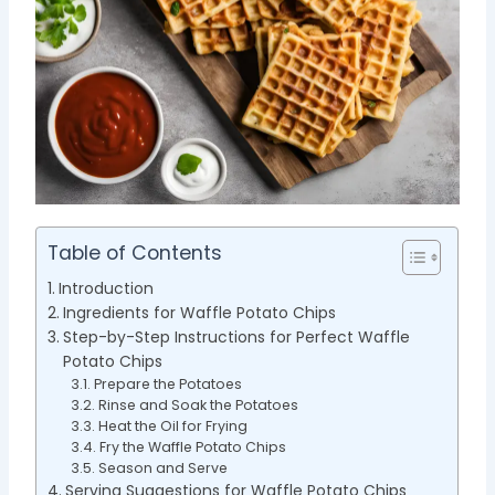
Table of Contents
Introduction
Ingredients for Waffle Potato Chips
Step-by-Step Instructions for Perfect Waffle
Potato Chips
Prepare the Potatoes
Rinse and Soak the Potatoes
Heat the Oil for Frying
Fry the Waffle Potato Chips
Season and Serve
Serving Suggestions for Waffle Potato Chips