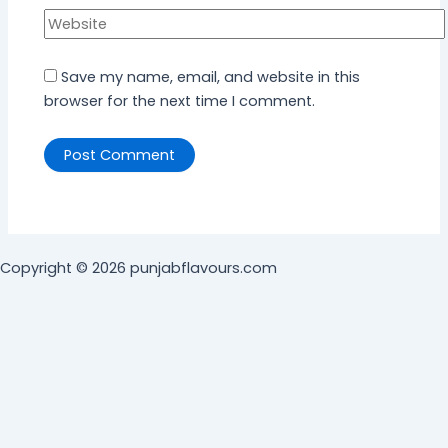
Save my name, email, and website in this
browser for the next time I comment.
Copyright © 2026 punjabflavours.com