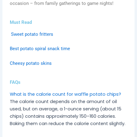
occasion – from family gatherings to game nights!
Must Read
Sweet potato fritters
Best potato spiral snack time
Cheesy potato skins
FAQs
What is the calorie count for waffle potato chips?
The calorie count depends on the amount of oil
used, but on average, a 1-ounce serving (about 15
chips) contains approximately 150–160 calories.
Baking them can reduce the calorie content slightly.