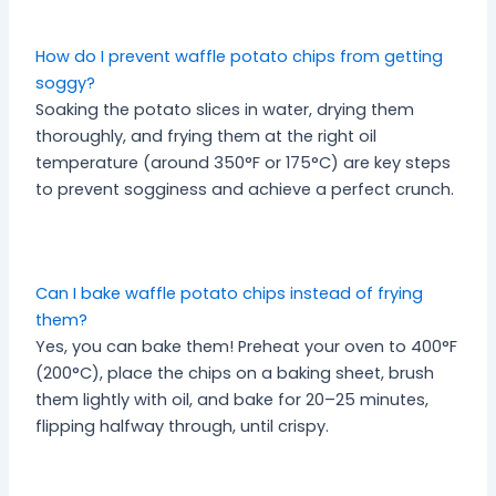
How do I prevent waffle potato chips from getting
soggy?
Soaking the potato slices in water, drying them
thoroughly, and frying them at the right oil
temperature (around 350°F or 175°C) are key steps
to prevent sogginess and achieve a perfect crunch.
Can I bake waffle potato chips instead of frying
them?
Yes, you can bake them! Preheat your oven to 400°F
(200°C), place the chips on a baking sheet, brush
them lightly with oil, and bake for 20–25 minutes,
flipping halfway through, until crispy.