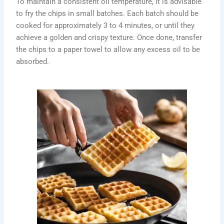
To maintain a consistent oil temperature, it is advisable
to fry the chips in small batches. Each batch should be
cooked for approximately 3 to 4 minutes, or until they
achieve a golden and crispy texture. Once done, transfer
the chips to a paper towel to allow any excess oil to be
absorbed.