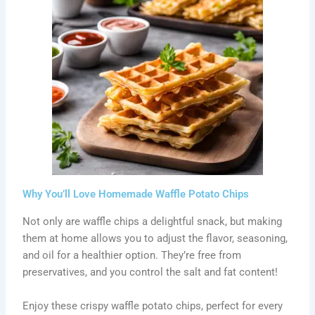
Why You’ll Love Homemade Waffle Potato Chips
Not only are waffle chips a delightful snack, but making
them at home allows you to adjust the flavor, seasoning,
and oil for a healthier option. They’re free from
preservatives, and you control the salt and fat content!
Enjoy these crispy waffle potato chips, perfect for every