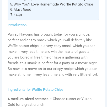
Why You’ll Love Homemade Waffle Potato Chips
Must Read
FAQs
Introduction
Punjab Flavours has brought today for you a unique,
perfect and crispy snack which you will definitely like.
Waffle potato chips is a very easy snack which you can
make in very less time and win the hearts of guests. If
you are bored in free time or have a gathering with
friends, this snack is perfect for a party or a movie night.
So now let’s move on to our crispy recipe which you can
make at home in very less time and with very little effort.
Ingredients for Waffle Potato Chips
4 medium-sized potatoes
– Choose russet or Yukon
Gold for a great crunch