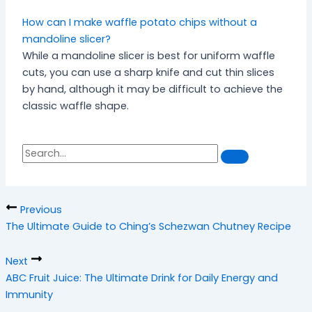
How can I make waffle potato chips without a
mandoline slicer?
While a mandoline slicer is best for uniform waffle
cuts, you can use a sharp knife and cut thin slices
by hand, although it may be difficult to achieve the
classic waffle shape.
S
S
e
a
e
r
a
c
h
r
Previous
c
The Ultimate Guide to Ching’s Schezwan Chutney Recipe
h
Next
ABC Fruit Juice: The Ultimate Drink for Daily Energy and
Immunity