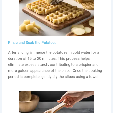
Rinse and Soak the Potatoes
After slicing, immerse the potatoes in cold water for a
duration of 15 to 20 minutes. This process helps
eliminate excess starch, contributing to a crispier and
more golden appearance of the chips. Once the soaking
period is complete, gently dry the slices using a towel.