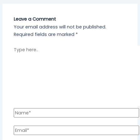
Leave a Comment
Your email address will not be published.
Required fields are marked
*