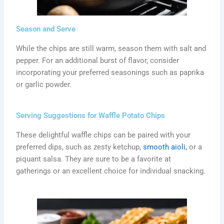
Season and Serve
While the chips are still warm, season them with salt and
pepper. For an additional burst of flavor, consider
incorporating your preferred seasonings such as paprika
or garlic powder.
Serving Suggestions for Waffle Potato Chips
These delightful waffle chips can be paired with your
preferred dips, such as zesty ketchup,
smooth aioli,
or a
piquant salsa. They are sure to be a favorite at
gatherings or an excellent choice for individual snacking.