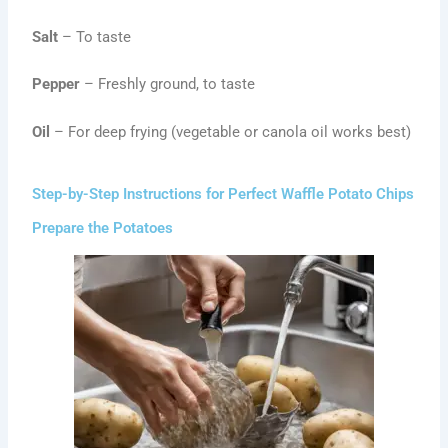
Salt
– To taste
Pepper
– Freshly ground, to taste
Oil
– For deep frying (vegetable or canola oil works best)
Step-by-Step Instructions for Perfect Waffle Potato Chips
Prepare the Potatoes