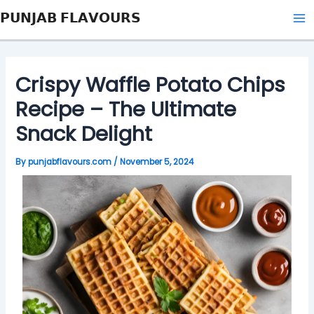
Skip
Post
Type
Name*
Email*
Website
Ma
𝗣𝗨𝗡𝗝𝗔𝗕 𝗙𝗟𝗔𝗩𝗢𝗨𝗥𝗦
to
navigation
here..
Me
content
Crispy Waffle Potato Chips
Recipe – The Ultimate
Snack Delight
By
punjabflavours.com
/
November 5, 2024