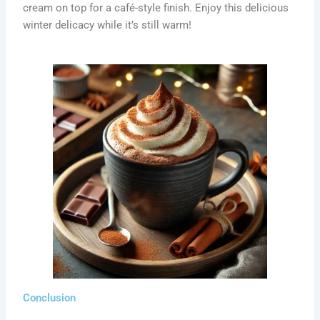
cream on top for a café-style finish. Enjoy this delicious
winter delicacy while it’s still warm!
Conclusion