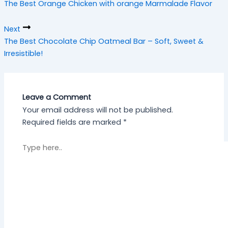
The Best Orange Chicken with orange Marmalade Flavor
h
Next
The Best Chocolate Chip Oatmeal Bar – Soft, Sweet &
Irresistible!
Leave a Comment
Your email address will not be published.
Required fields are marked
*