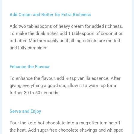
Add Cream and Butter for Extra Richness
Add two tablespoons of heavy cream for added richness.
To make the drink richer, add 1 tablespoon of coconut oil
or butter. Mix thoroughly until all ingredients are melted
and fully combined.
Enhance the Flavour
To enhance the flavour, add ½ tsp vanilla essence. After
giving everything a good stir, allow it to warm up for a
further 30 to 60 seconds.
Serve and Enjoy
Pour the keto hot chocolate into a mug after turning off
the heat. Add sugar-free chocolate shavings and whipped