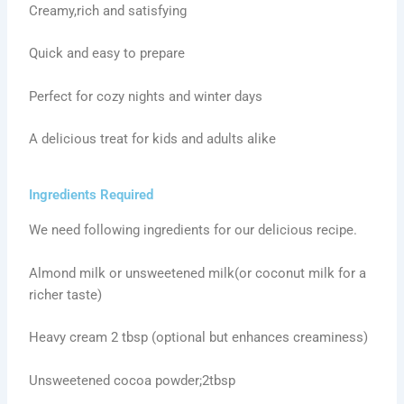
Creamy,rich and satisfying
Quick and easy to prepare
Perfect for cozy nights and winter days
A delicious treat for kids and adults alike
Ingredients Required
We need following ingredients for our delicious recipe.
Almond milk or unsweetened milk(or coconut milk for a
richer taste)
Heavy cream 2 tbsp (optional but enhances creaminess)
Unsweetened cocoa powder;2tbsp