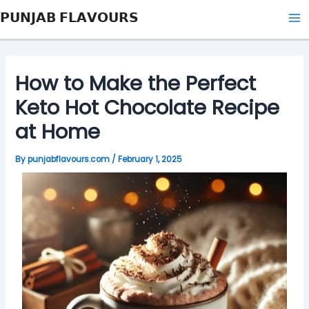
Skip
Post
Type
Name*
Email*
Website
Ma
𝗣𝗨𝗡𝗝𝗔𝗕 𝗙𝗟𝗔𝗩𝗢𝗨𝗥𝗦
to
navigation
here..
Me
content
How to Make the Perfect
Keto Hot Chocolate Recipe
at Home
By
punjabflavours.com
/
February 1, 2025