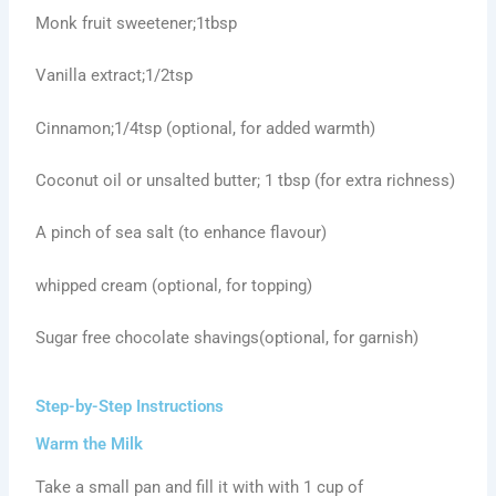
Monk fruit sweetener;1tbsp
Vanilla extract;1/2tsp
Cinnamon;1/4tsp (optional, for added warmth)
Coconut oil or unsalted butter; 1 tbsp (for extra richness)
A pinch of sea salt (to enhance flavour)
whipped cream (optional, for topping)
Sugar free chocolate shavings(optional, for garnish)
Step-by-Step Instructions
Warm the Milk
Take a small pan and fill it with with 1 cup of