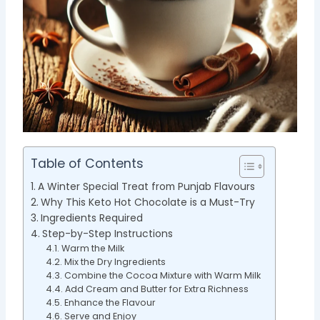
Table of Contents
A Winter Special Treat from Punjab Flavours
Why This Keto Hot Chocolate is a Must-Try
Ingredients Required
Step-by-Step Instructions
Warm the Milk
Mix the Dry Ingredients
Combine the Cocoa Mixture with Warm Milk
Add Cream and Butter for Extra Richness
Enhance the Flavour
Serve and Enjoy