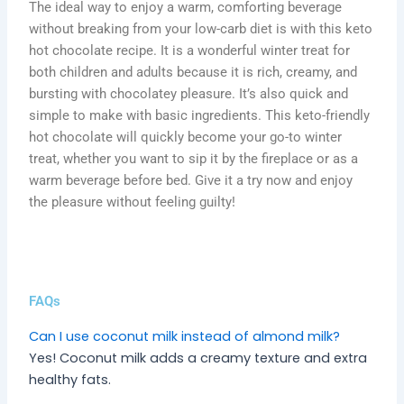
The ideal way to enjoy a warm, comforting beverage
without breaking from your low-carb diet is with this keto
hot chocolate recipe. It is a wonderful winter treat for
both children and adults because it is rich, creamy, and
bursting with chocolatey pleasure. It’s also quick and
simple to make with basic ingredients. This keto-friendly
hot chocolate will quickly become your go-to winter
treat, whether you want to sip it by the fireplace or as a
warm beverage before bed. Give it a try now and enjoy
the pleasure without feeling guilty!
FAQs
Can I use coconut milk instead of almond milk?
Yes! Coconut milk adds a creamy texture and extra
healthy fats.