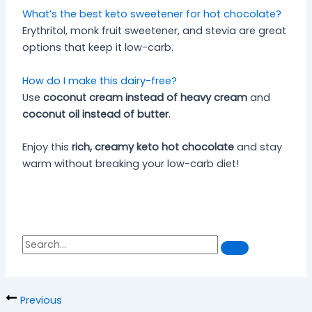
What’s the best keto sweetener for hot chocolate?
Erythritol, monk fruit sweetener, and stevia are great
options that keep it low-carb.
How do I make this dairy-free?
Use
coconut cream instead of heavy cream
and
coconut oil instead of butter
.
Enjoy this
rich, creamy keto hot chocolate
and stay
warm without breaking your low-carb diet!
S
S
e
a
e
r
a
c
h
r
Previous
c