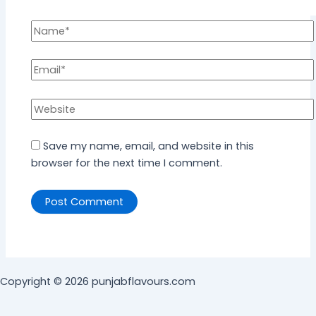
Save my name, email, and website in this
browser for the next time I comment.
Copyright © 2026 punjabflavours.com