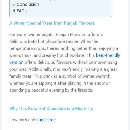
Conclusion
FAQs
A Winter Special Treat from Punjab Flavours
For warm winter nights, Punjab Flavours offers a
delicious keto hot chocolate recipe. When the
temperature drops, there’s nothing better than enjoying a
warm, thick, and creamy hot chocolate. This
keto-friendly
version
offers delicious flavours without compromising
your diet. Additionally, it is kid-friendly, making it a great
family treat. This drink is a symbol of winter warmth,
whether you’re sipping it after playing in the snow or
spending a peaceful evening by the fireside.
Why This Keto Hot Chocolate is a Must-Try
Low carb and
sugar free