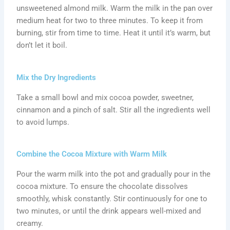
unsweetened almond milk. Warm the milk in the pan over
medium heat for two to three minutes. To keep it from
burning, stir from time to time. Heat it until it’s warm, but
don’t let it boil.
Mix the Dry Ingredients
Take a small bowl and mix cocoa powder, sweetner,
cinnamon and a pinch of salt. Stir all the ingredients well
to avoid lumps.
Combine the Cocoa Mixture with Warm Milk
Pour the warm milk into the pot and gradually pour in the
cocoa mixture. To ensure the chocolate dissolves
smoothly, whisk constantly. Stir continuously for one to
two minutes, or until the drink appears well-mixed and
creamy.