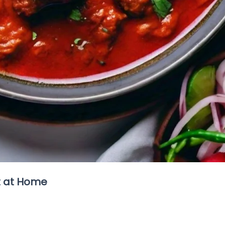
t at Home