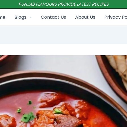
PUNJAB FLAVOURS PROVIDE LATEST RECIPES
me
Blogs
Contact Us
About Us
Privacy Po