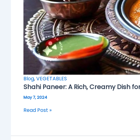
Blog
,
VEGETABLES
Shahi Paneer: A Rich, Creamy Dish fo
May 7, 2024
Read Post »