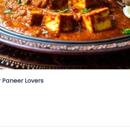
r Paneer Lovers