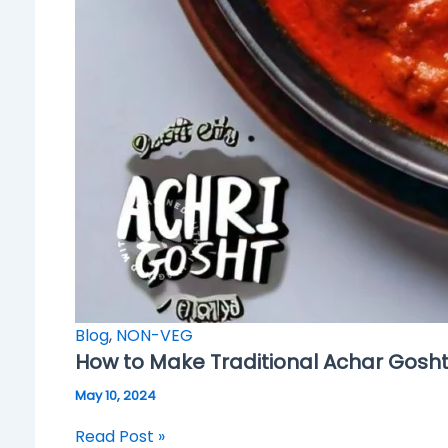
Blog
,
NON-VEG
How to Make Traditional Achar Gosh
May 10, 2024
Read Post »